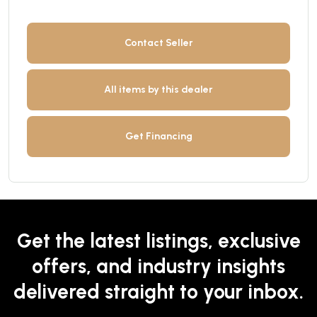
Contact Seller
All items by this dealer
Get Financing
Get the latest listings, exclusive
offers, and industry insights
delivered straight to your inbox.