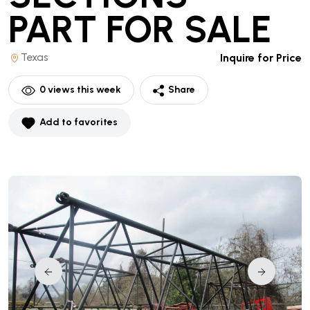
PART
FOR SALE
Texas
Inquire for Price
0
views this week
Share
Add to favorites