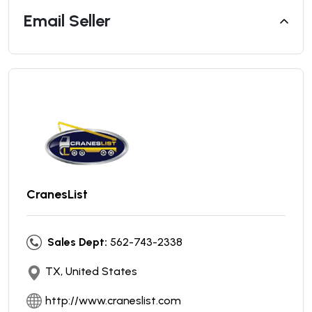
Email Seller
CranesList
Sales Dept:
562-743-2338
TX, United States
http://www.craneslist.com