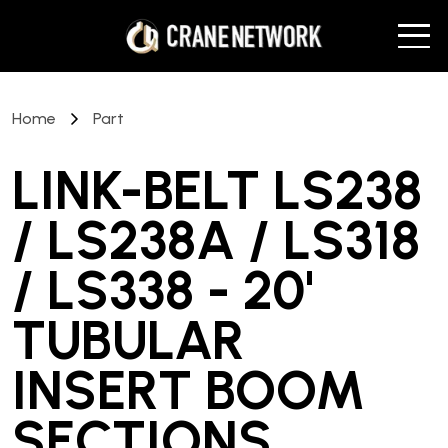
Home
Part
LINK-BELT LS238
/ LS238A / LS318
/ LS338 - 20'
TUBULAR
INSERT BOOM
SECTIONS