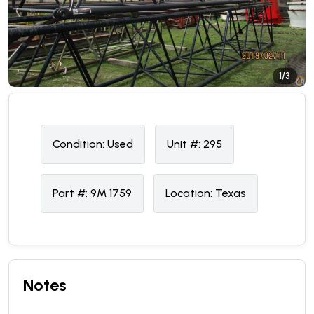
1/3
Condition:
U
sed
Unit #:
295
Part #:
9M 1759
Location:
Texas
Notes