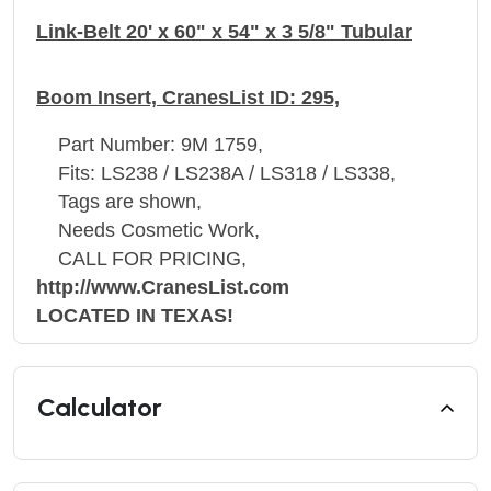
Link-Belt 20' x 60" x 54" x 3 5/8" Tubular
Boom Insert, CranesList ID: 295,
Part Number: 9M 1759,
Fits: LS238 / LS238A / LS318 / LS338,
Tags are shown,
Needs Cosmetic Work,
CALL FOR PRICING,
http://www.CranesList.com
LOCATED IN TEXAS!
Calculator