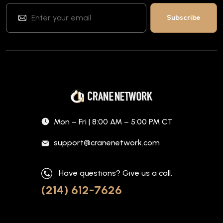
Mon – Fri | 8:00 AM – 5:00 PM CT
support@cranenetwork.com
Have questions? Give us a call.
(214) 612-7626