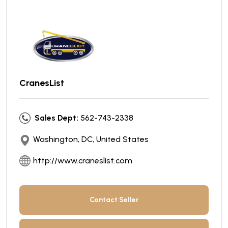
CranesList
Sales Dept:
562-743-2338
Washington, DC, United States
http://www.craneslist.com
Contact Seller