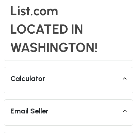
List.com
LOCATED IN
WASHINGTON!
Calculator
Email Seller