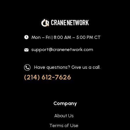
Mon – Fri | 8:00 AM – 5:00 PM CT
support@cranenetwork.com
Have questions? Give us a call.
(214) 612-7626
Company
About Us
Terms of Use