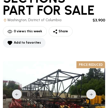
PART
FOR SALE
Washington, District of Columbia
$3,900
0
views this week
Share
Add to favorites
D
PRICE REDUCED