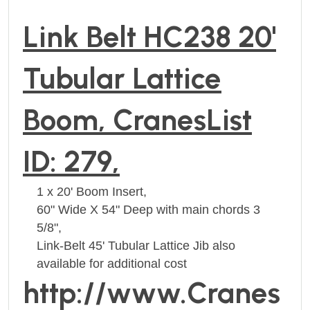
Link Belt HC238 20'
Tubular Lattice
Boom, CranesList
ID: 279,
1 x 20' Boom Insert,
60" Wide X 54" Deep with main chords 3
5/8",
Link-Belt 45' Tubular Lattice Jib also
available for additional cost
http://www.Cranes