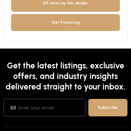
All items by this dealer
Get Financing
Get the latest listings, exclusive
offers, and industry insights
delivered straight to your inbox.