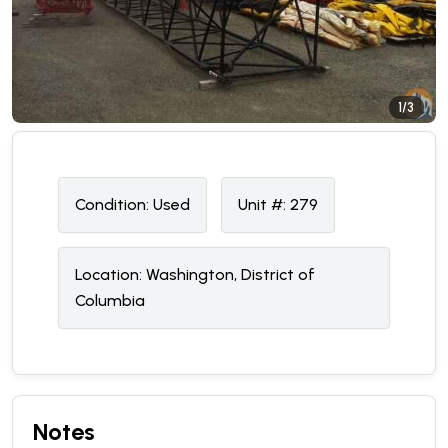
1/3
Condition:
U
sed
Unit #:
279
Location:
Washington, District of
Columbia
Notes