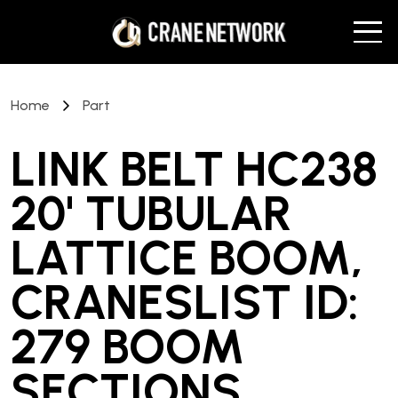
Home
Part
LINK BELT HC238
20' TUBULAR
LATTICE BOOM,
CRANESLIST ID:
279 BOOM
SECTIONS