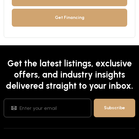
Get Financing
Get the latest listings, exclusive
offers, and industry insights
delivered straight to your inbox.