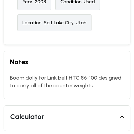
Year:
2008
Condition:
U
sed
Location:
Salt Lake City, Utah
Notes
Boom dolly for Link belt HTC 86-100 designed
to carry all of the counter weights
Calculator