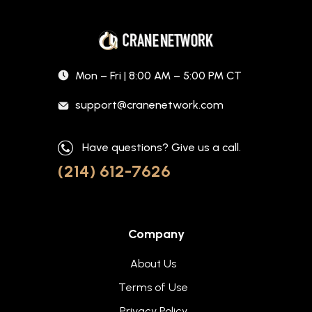
Mon – Fri | 8:00 AM – 5:00 PM CT
support@cranenetwork.com
Have questions? Give us a call.
(214) 612-7626
Company
About Us
Terms of Use
Privacy Policy