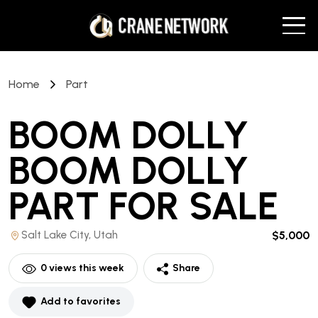
Home
Part
BOOM DOLLY
BOOM DOLLY
PART
FOR SALE
Salt Lake City, Utah
$5,000
0
views this week
Share
Add to favorites