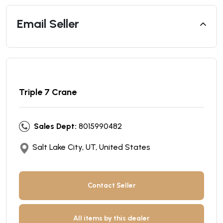
Email Seller
Triple 7 Crane
Sales Dept:
8015990482
Salt Lake City, UT, United States
Contact Seller
All items by this dealer