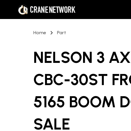
Home
Part
NELSON 3 A
CBC-30ST F
5165 BOOM D
SALE