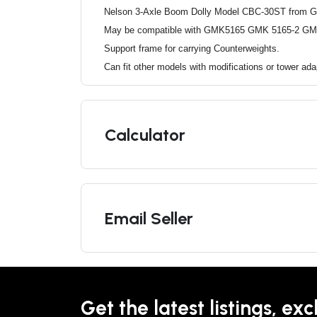
Nelson 3-Axle Boom Dolly Model CBC-30ST from 
May be compatible with GMK5165 GMK 5165-2 GM
Support frame for carrying Counterweights.
Can fit other models with modifications or tower ad
Calculator
Email Seller
Get the latest listings, exc