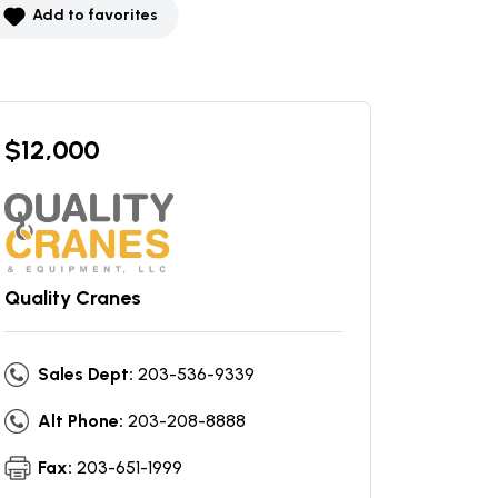
Add to favorites
$
12,000
Quality Cranes
Sales Dept:
203-536-9339
Alt Phone:
203-208-8888
Fax:
203-651-1999