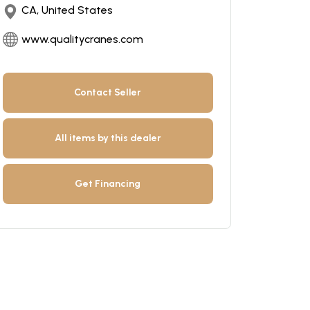
CA, United States
www.qualitycranes.com
Contact Seller
All items by this dealer
Get Financing