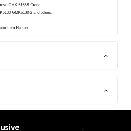
Grove GMK-5165B Crane
K5130 GMK5130-2 and others.
apter from Nelson.
lusive