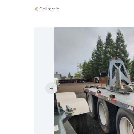
California