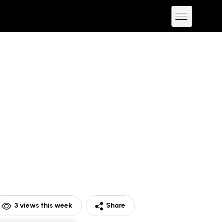
3
views this week
Share