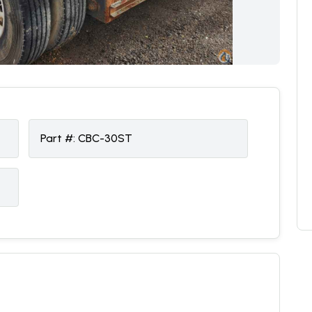
Part #:
CBC-30ST