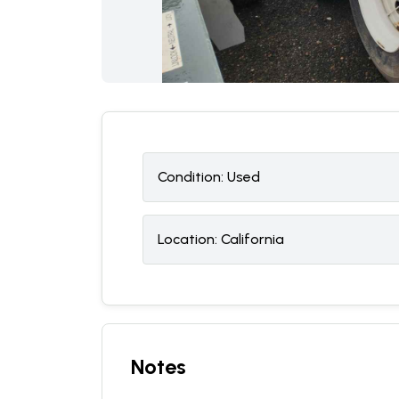
Condition:
U
sed
Location:
California
Notes