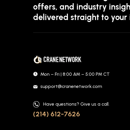
offers, and industry insigh
delivered straight to your
Mon – Fri | 8:00 AM – 5:00 PM CT
support@cranenetwork.com
Have questions? Give us a call.
(214) 612-7626