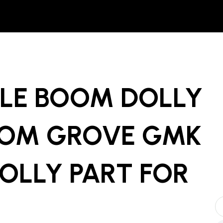
XLE BOOM DOLLY
ROM GROVE GMK
OLLY PART
FOR