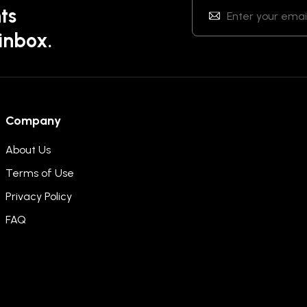
ts
 inbox.
Company
About Us
Terms of Use
Privacy Policy
FAQ