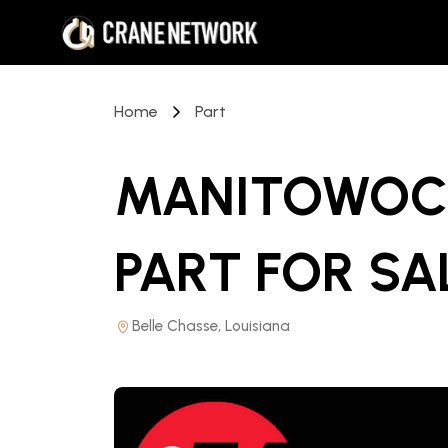
Home
Part
MANITOWOC 
PART
FOR SA
Belle Chasse, Louisiana