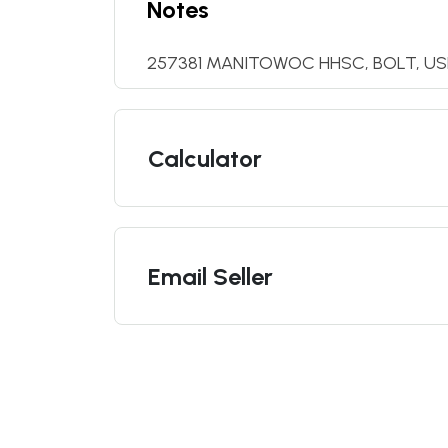
Notes
257381 MANITOWOC HHSC, BOLT, U
Calculator
Email Seller