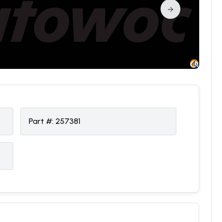
Part #:
257381