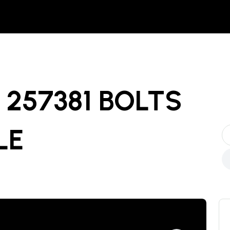
257381 BOLTS
LE