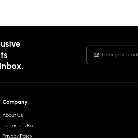
lusive
ts
 inbox.
Company
About Us
Terms of Use
Privacy Policy