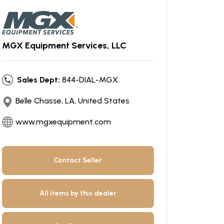
MGX Equipment Services, LLC
Sales Dept:
844-DIAL-MGX
Belle Chasse, LA, United States
www.mgxequipment.com
Contact Seller
All items by this dealer