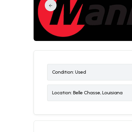
Condition:
U
sed
Location:
Belle Chasse, Louisiana