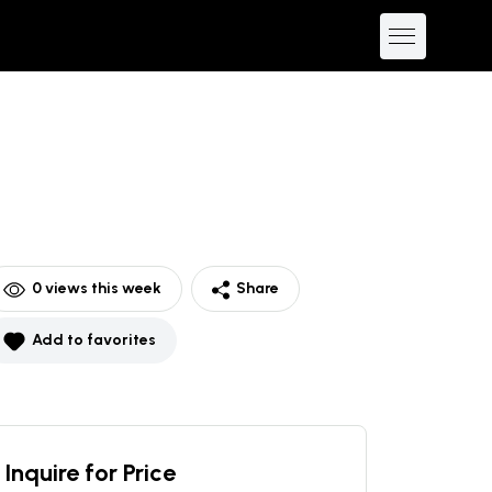
0
views this week
Share
Add to favorites
Inquire for Price