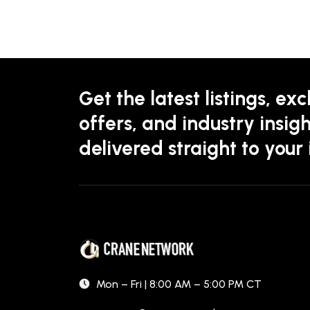
Get the latest listings, exc
offers, and industry insigh
delivered straight to your
Mon – Fri | 8:00 AM – 5:00 PM CT