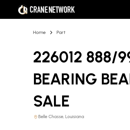
Home
Part
226012 888/
BEARING BEA
SALE
Belle Chasse, Louisiana