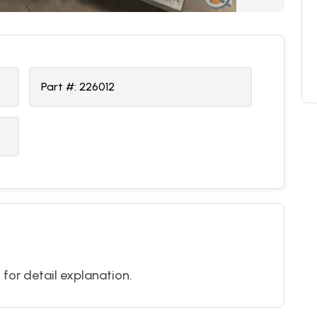
Part #:
226012
l for detail explanation.