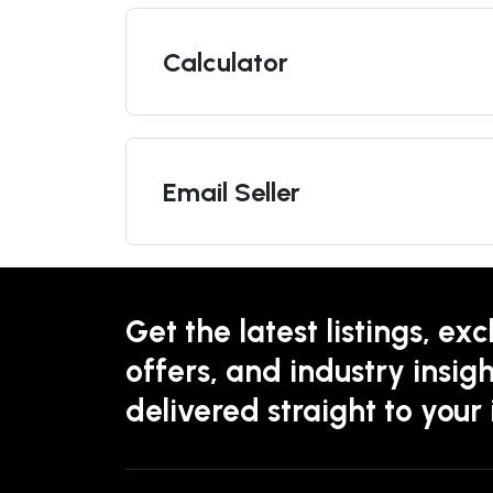
Calculator
Email Seller
Get the latest listings, exc
offers, and industry insigh
delivered straight to your