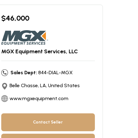
$
46,000
MGX Equipment Services, LLC
Sales Dept:
844-DIAL-MGX
Belle Chasse, LA, United States
www.mgxequipment.com
Contact Seller