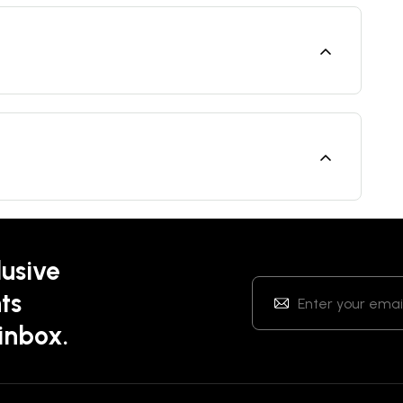
lusive
ts
 inbox.