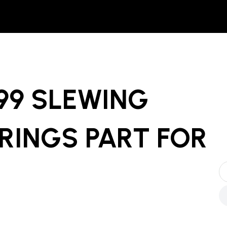
999 SLEWING
RINGS PART
FOR