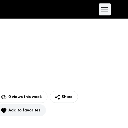
0
views this week
Share
Add to favorites