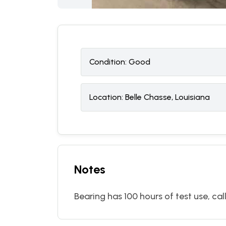
Condition:
G
ood
Location:
Belle Chasse, Louisiana
Notes
Bearing has 100 hours of test use, cal