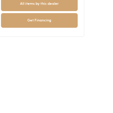
All items by this dealer
Get Financing