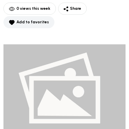
0
views this week
Share
Add to favorites