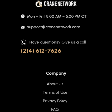
Mon – Fri | 8:00 AM – 5:00 PM CT
support@cranenetwork.com
Have questions? Give us a call.
(214) 612-7626
Company
About Us
Terms of Use
Privacy Policy
FAQ