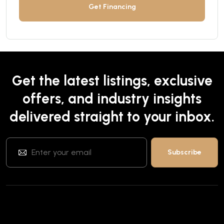
Get Financing
Get the latest listings, exclusive
offers, and industry insights
delivered straight to your inbox.