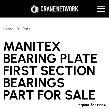
Home
Part
MANITEX
BEARING PLATE
FIRST SECTION
BEARINGS
PART
FOR SALE
Inquire for Price