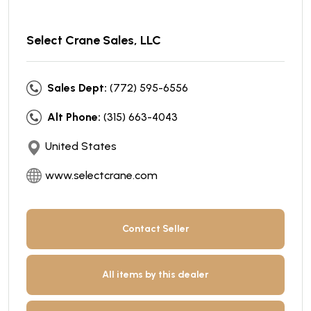
Select Crane Sales, LLC
Sales Dept:
(772) 595-6556
Alt Phone:
(315) 663-4043
United States
www.selectcrane.com
Contact Seller
All items by this dealer