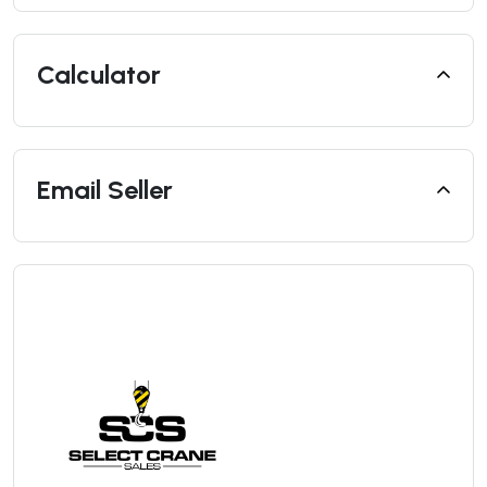
Calculator
Email Seller