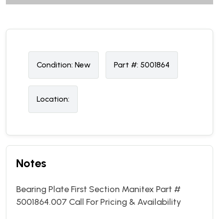
Condition:
N
ew
Part #:
5001864
Location:
Notes
Bearing Plate First Section Manitex Part #
5001864.007 Call For Pricing & Availability