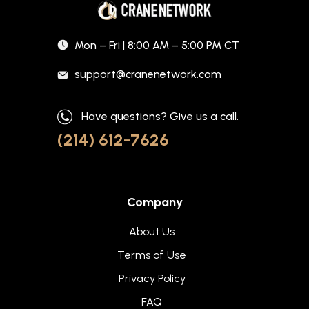
Mon – Fri | 8:00 AM – 5:00 PM CT
support@cranenetwork.com
Have questions? Give us a call.
(214) 612-7626
Company
About Us
Terms of Use
Privacy Policy
FAQ