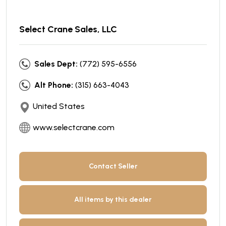
Select Crane Sales, LLC
Sales Dept:
(772) 595-6556
Alt Phone:
(315) 663-4043
United States
www.selectcrane.com
Contact Seller
All items by this dealer