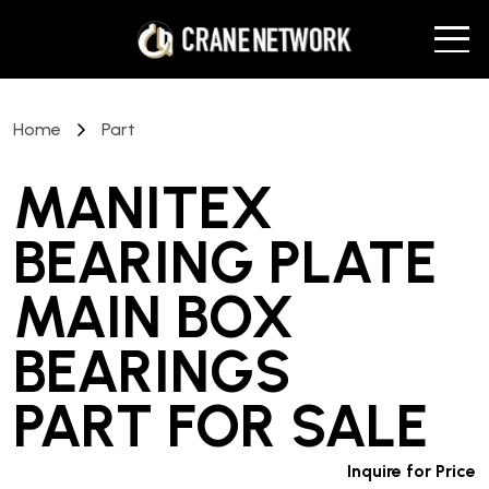
Home
Part
MANITEX
BEARING PLATE
MAIN BOX
BEARINGS
PART
FOR SALE
Inquire for Price