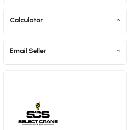
Calculator
Email Seller