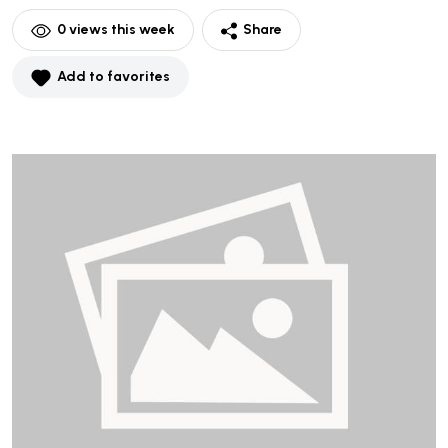
0
views this week
Share
Add to favorites