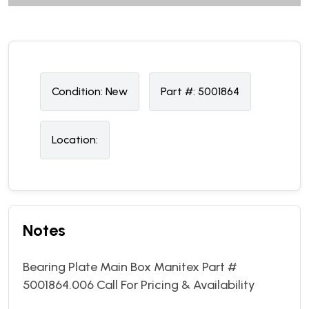
Condition:
N
ew
Part #:
5001864
Location:
Notes
Bearing Plate Main Box Manitex Part #
5001864.006 Call For Pricing & Availability