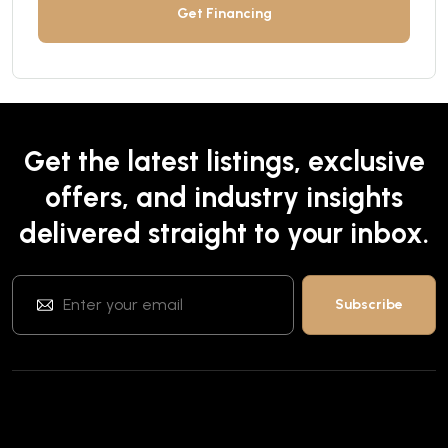
Get Financing
Get the latest listings, exclusive
offers, and industry insights
delivered straight to your inbox.