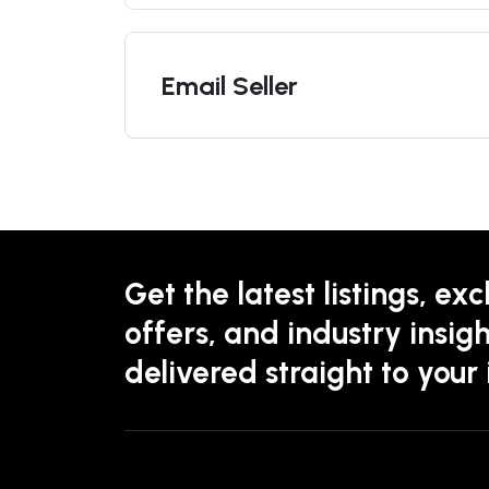
Email Seller
Get the latest listings, exc
offers, and industry insigh
delivered straight to your