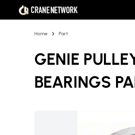
Home
Part
GENIE PULLE
BEARINGS P