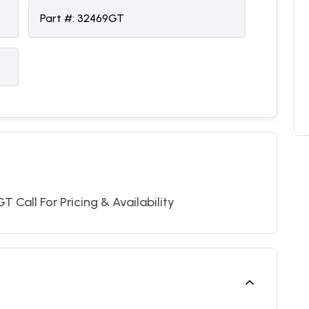
Part #:
32469GT
 Call For Pricing & Availability