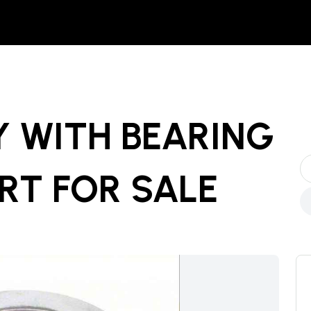
Y WITH BEARING
ART
FOR SALE