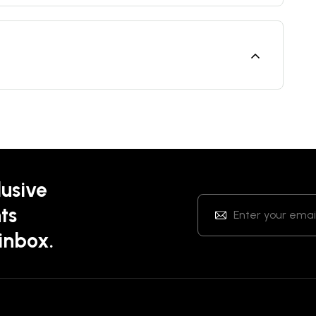
lusive
ts
 inbox.