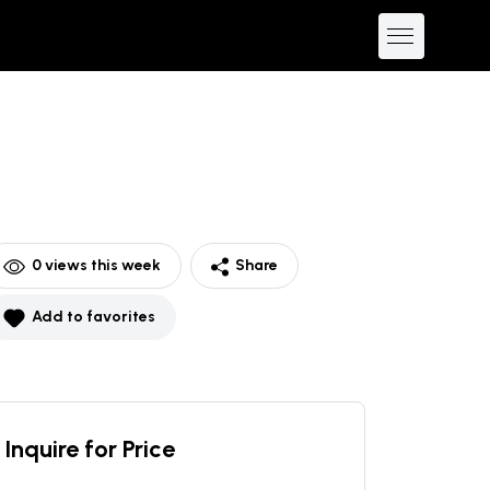
0
views this week
Share
Add to favorites
Inquire for Price