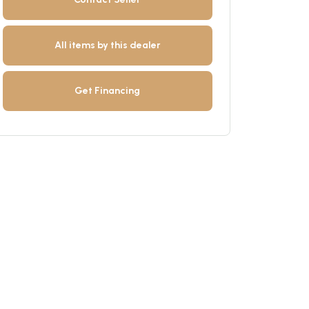
All items by this dealer
Get Financing