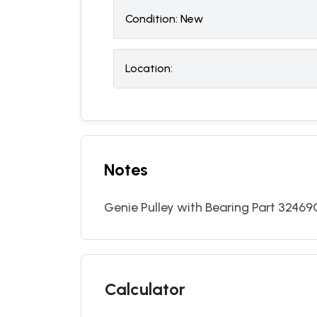
Condition:
N
ew
Location:
Notes
Genie Pulley with Bearing Part 32469GT
Calculator