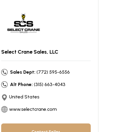
Select Crane Sales, LLC
Sales Dept:
(772) 595-6556
Alt Phone:
(315) 663-4043
United States
www.selectcrane.com
Contact Seller