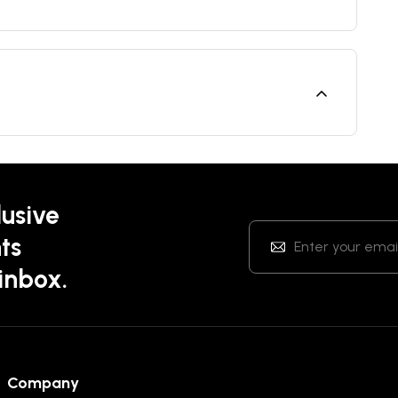
lusive
ts
 inbox.
Company