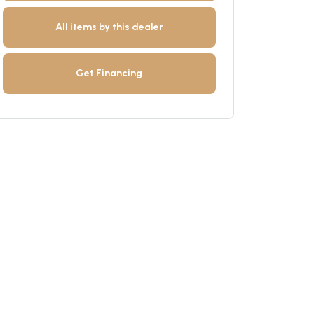
All items by this dealer
Get Financing