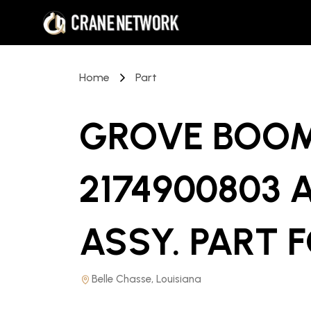
Home
Part
GROVE BOOM
2174900803 
ASSY. PART
F
Belle Chasse, Louisiana