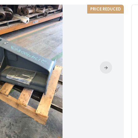
PRICE REDUCED