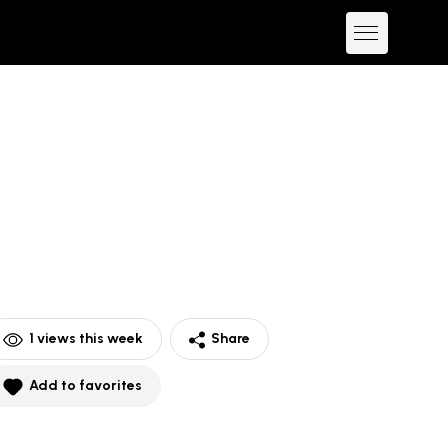
1
views this week
Share
Add to favorites