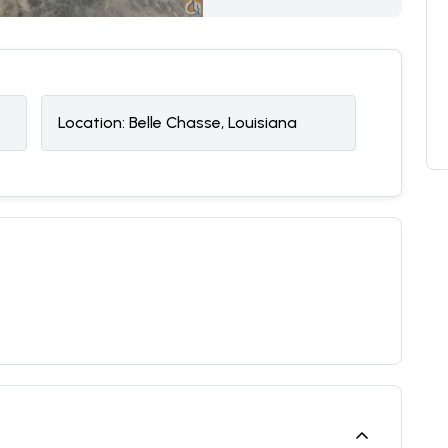
Location:
Belle Chasse, Louisiana