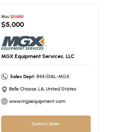
Was:
$
9,000
$
5,000
MGX Equipment Services, LLC
Sales Dept:
844-DIAL-MGX
Belle Chasse, LA, United States
www.mgxequipment.com
Contact Seller