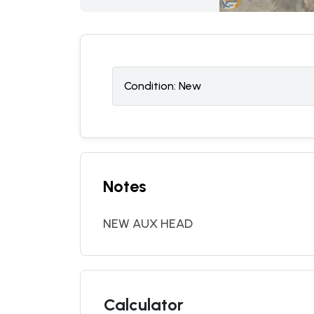
Condition:
N
ew
Notes
NEW AUX HEAD
Calculator