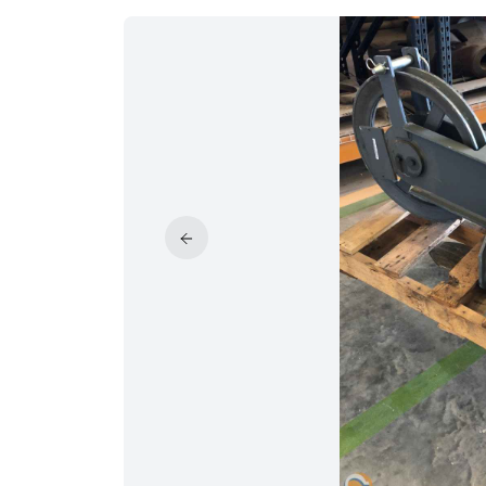
PRICE REDUCED