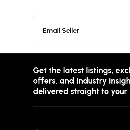
Email Seller
Get the latest listings, exc
offers, and industry insigh
delivered straight to your