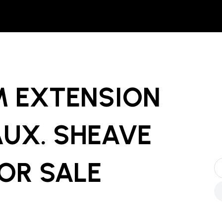
 EXTENSION
AUX. SHEAVE
OR SALE