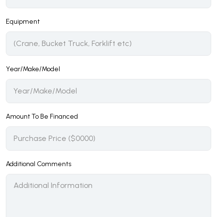
Equipment
Year/Make/Model
Amount To Be Financed
Additional Comments