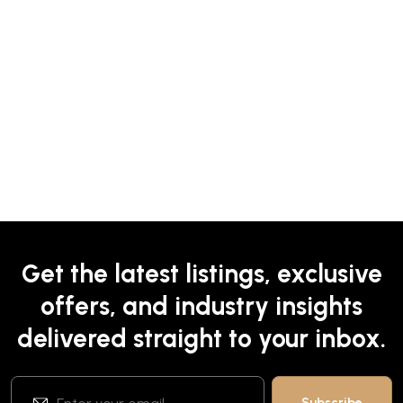
Get the latest listings, exclusive
offers, and industry insights
delivered straight to your inbox.