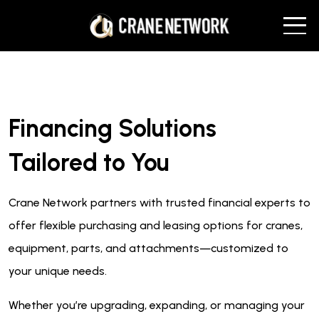
Financing Solutions
Tailored to You
Crane Network partners with trusted financial experts to
offer flexible purchasing and leasing options for cranes,
equipment, parts, and attachments—customized to
your unique needs.
Whether you’re upgrading, expanding, or managing your