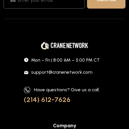
Mon – Fri | 8:00 AM – 5:00 PM CT
support@cranenetwork.com
Have questions? Give us a call.
(214) 612-7626
Company