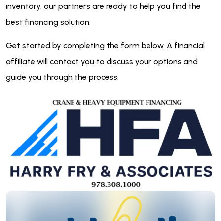
inventory, our partners are ready to help you find the
best financing solution.
Get started by completing the form below. A financial
affiliate will contact you to discuss your options and
guide you through the process.