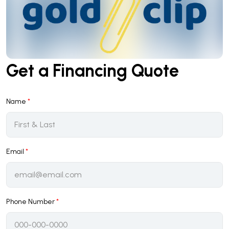
Get a Financing Quote
Name
*
Email
*
Phone Number
*