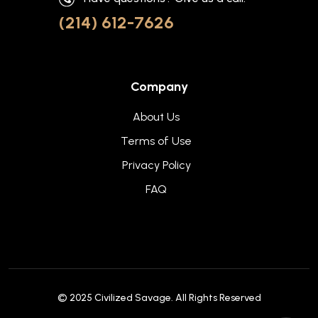
(214) 612-7626
Company
About Us
Terms of Use
Privacy Policy
FAQ
© 2025
Civilized Savage
. All Rights Reserved