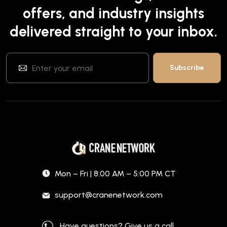
offers, and industry insights
delivered straight to your inbox.
Mon – Fri | 8:00 AM – 5:00 PM CT
support@cranenetwork.com
Have questions? Give us a call.