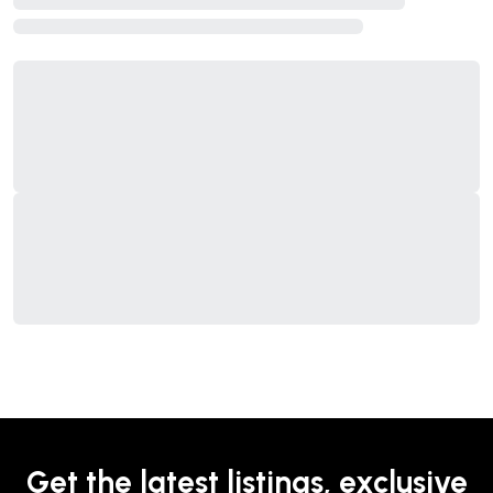
Get the latest listings, exclusive