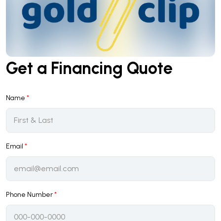
Get a Financing Quote
Name
*
Email
*
Phone Number
*