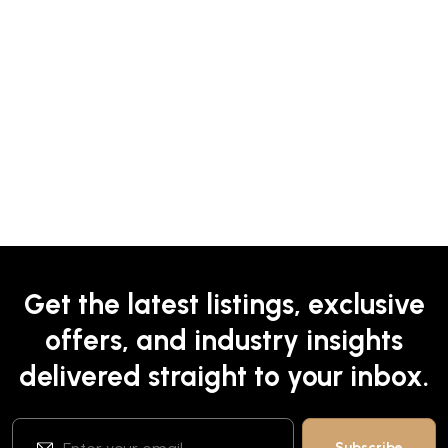
Get the latest listings, exclusive
offers, and industry insights
delivered straight to your inbox.