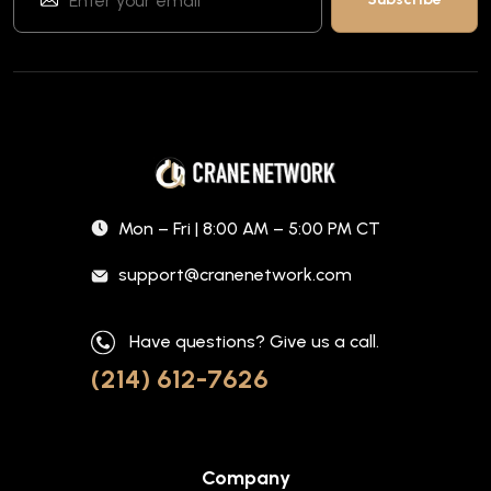
Mon – Fri | 8:00 AM – 5:00 PM CT
support@cranenetwork.com
Have questions? Give us a call.
(214) 612-7626
Company