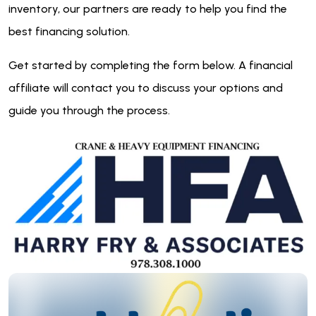
inventory, our partners are ready to help you find the
best financing solution.
Get started by completing the form below. A financial
affiliate will contact you to discuss your options and
guide you through the process.