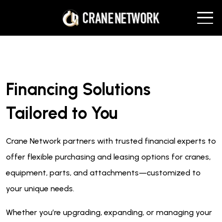
Financing Solutions
Tailored to You
Crane Network partners with trusted financial experts to
offer flexible purchasing and leasing options for cranes,
equipment, parts, and attachments—customized to
your unique needs.
Whether you’re upgrading, expanding, or managing your