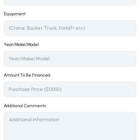
Equipment
Year/Make/Model
Amount To Be Financed
Additional Comments