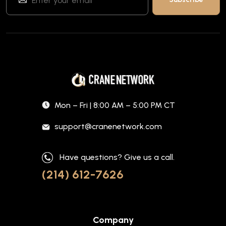
Mon – Fri | 8:00 AM – 5:00 PM CT
support@cranenetwork.com
Have questions? Give us a call.
(214) 612-7626
Company