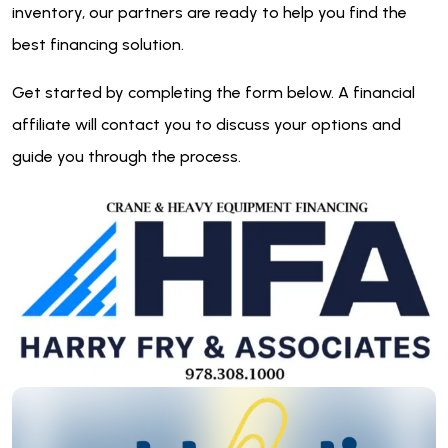
inventory, our partners are ready to help you find the
best financing solution.
Get started by completing the form below. A financial
affiliate will contact you to discuss your options and
guide you through the process.