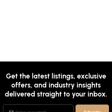
Get the latest listings, exclusive
offers, and industry insights
delivered straight to your inbox.