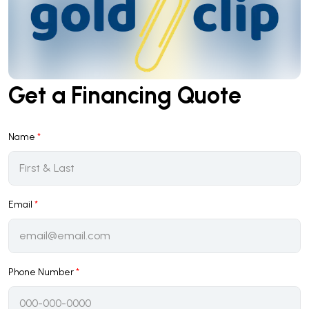
Get a Financing Quote
Name
*
Email
*
Phone Number
*