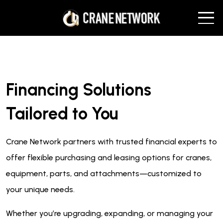
Financing Solutions
Tailored to You
Crane Network partners with trusted financial experts to
offer flexible purchasing and leasing options for cranes,
equipment, parts, and attachments—customized to
your unique needs.
Whether you’re upgrading, expanding, or managing your