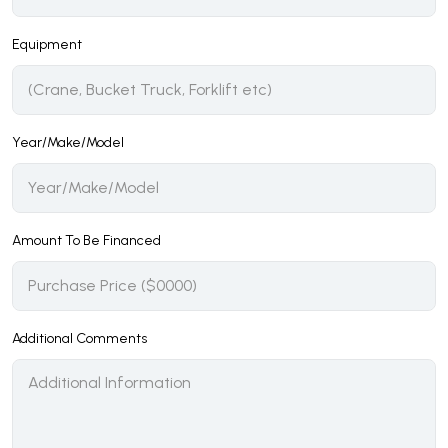
Equipment
Year/Make/Model
Amount To Be Financed
Additional Comments