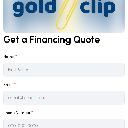
Get a Financing Quote
Name
*
Email
*
Phone Number
*