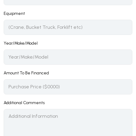
Equipment
Year/Make/Model
Amount To Be Financed
Additional Comments