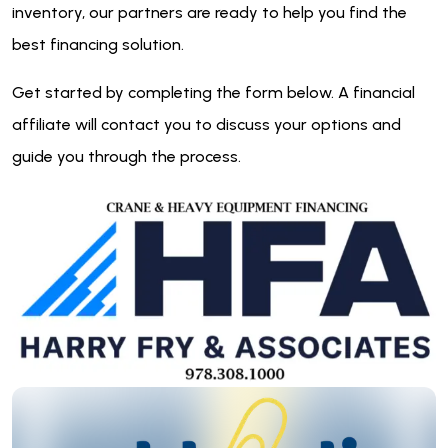
inventory, our partners are ready to help you find the
best financing solution.
Get started by completing the form below. A financial
affiliate will contact you to discuss your options and
guide you through the process.