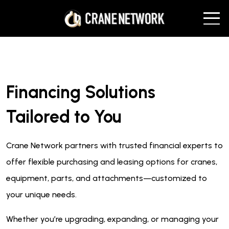
Financing Solutions
Tailored to You
Crane Network partners with trusted financial experts to
offer flexible purchasing and leasing options for cranes,
equipment, parts, and attachments—customized to
your unique needs.
Whether you’re upgrading, expanding, or managing your