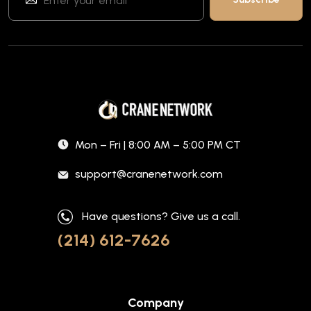
Mon – Fri | 8:00 AM – 5:00 PM CT
support@cranenetwork.com
Have questions? Give us a call.
(214) 612-7626
Company