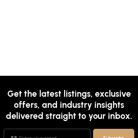
Get the latest listings, exclusive
offers, and industry insights
delivered straight to your inbox.