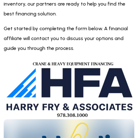
inventory, our partners are ready to help you find the
best financing solution.
Get started by completing the form below. A financial
affiliate will contact you to discuss your options and
guide you through the process.