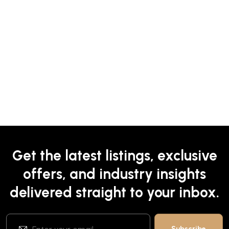
Get the latest listings, exclusive
offers, and industry insights
delivered straight to your inbox.