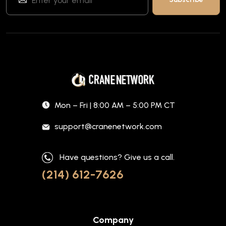
Mon – Fri | 8:00 AM – 5:00 PM CT
support@cranenetwork.com
Have questions? Give us a call.
(214) 612-7626
Company