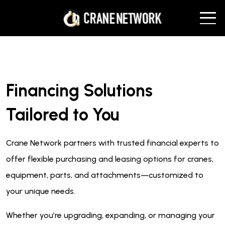
Financing Solutions
Tailored to You
Crane Network partners with trusted financial experts to
offer flexible purchasing and leasing options for cranes,
equipment, parts, and attachments—customized to
your unique needs.
Whether you’re upgrading, expanding, or managing your