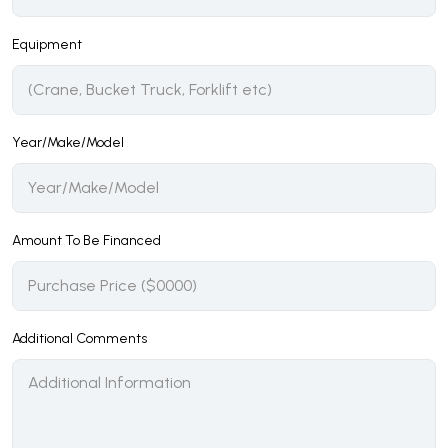
Equipment
Year/Make/Model
Amount To Be Financed
Additional Comments