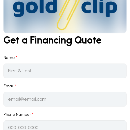
Get a Financing Quote
Name
*
Email
*
Phone Number
*