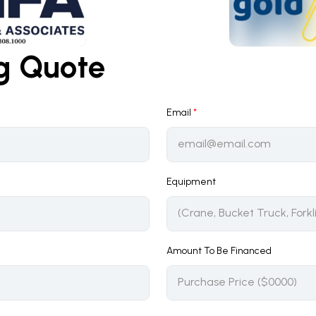
ng Quote
Email
*
Equipment
Amount To Be Financed