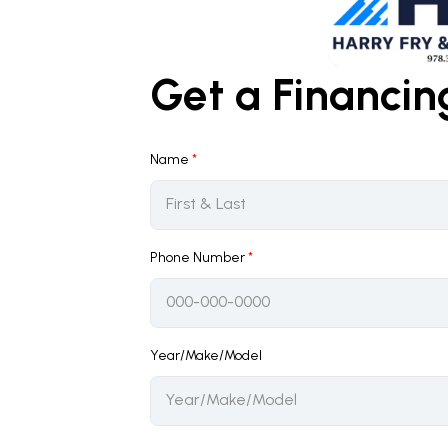
Get a Financi
Name
*
Phone Number
*
Year/Make/Model