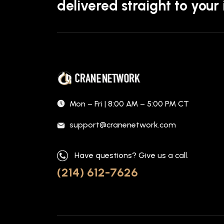
delivered straight to your
Mon – Fri | 8:00 AM – 5:00 PM CT
support@cranenetwork.com
Have questions? Give us a call.
(214) 612-7626