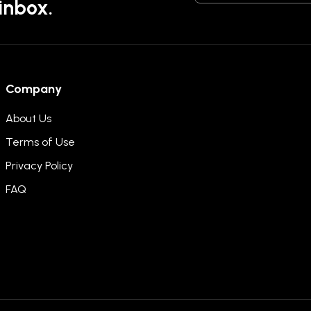
 inbox.
Company
About Us
Terms of Use
Privacy Policy
FAQ