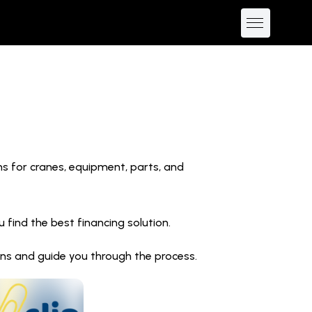
ns for cranes, equipment, parts, and
find the best financing solution.
ions and guide you through the process.