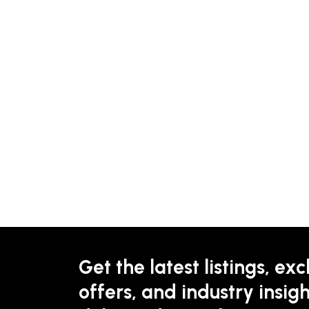
Get the latest listings, exc
offers, and industry insigh