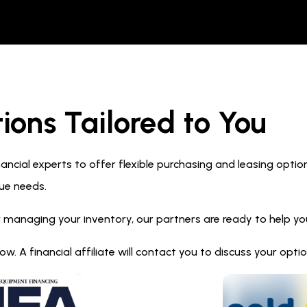
ions Tailored to You
ncial experts to offer flexible purchasing and leasing optio
ue needs.
 managing your inventory, our partners are ready to help you 
. A financial affiliate will contact you to discuss your opt