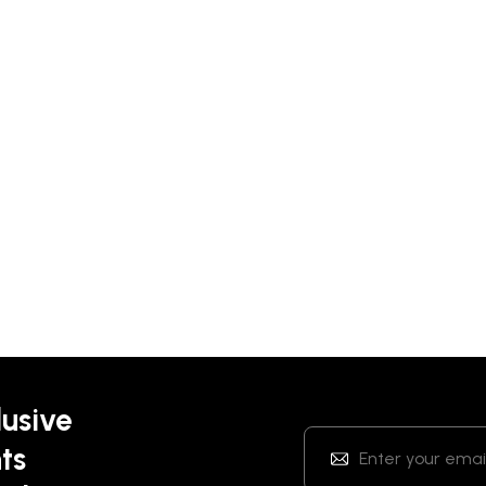
lusive
ts