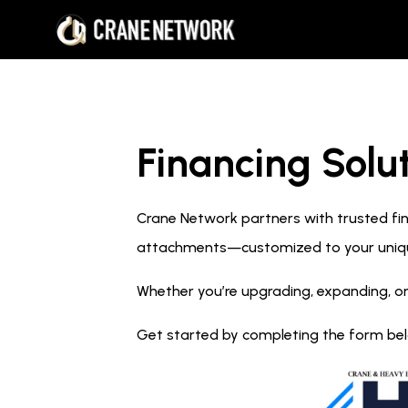
Financing Solut
Crane Network partners with trusted fina
attachments—customized to your uniq
Whether you’re upgrading, expanding, or
Get started by completing the form below