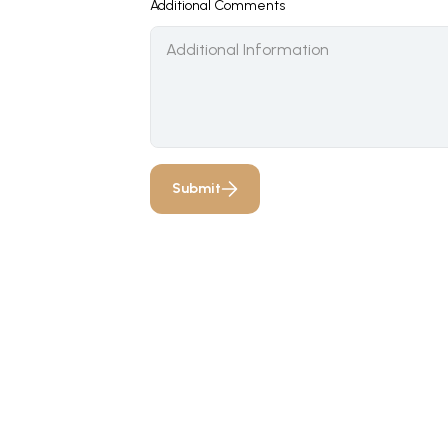
Additional Comments
Submit