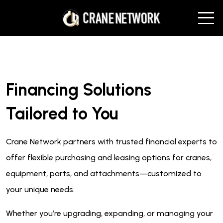
Financing Solutions
Tailored to You
Crane Network partners with trusted financial experts to
offer flexible purchasing and leasing options for cranes,
equipment, parts, and attachments—customized to
your unique needs.
Whether you’re upgrading, expanding, or managing your