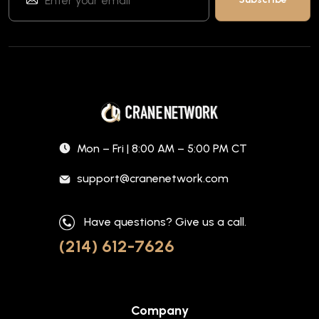
Mon – Fri | 8:00 AM – 5:00 PM CT
support@cranenetwork.com
Have questions? Give us a call.
(214) 612-7626
Company