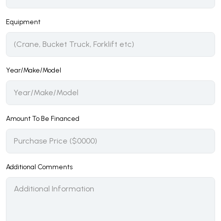
Equipment
Year/Make/Model
Amount To Be Financed
Additional Comments