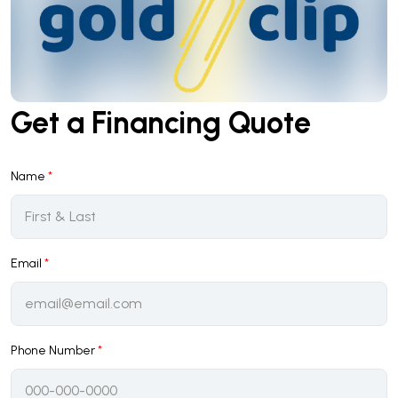
Get a Financing Quote
Name
*
Email
*
Phone Number
*