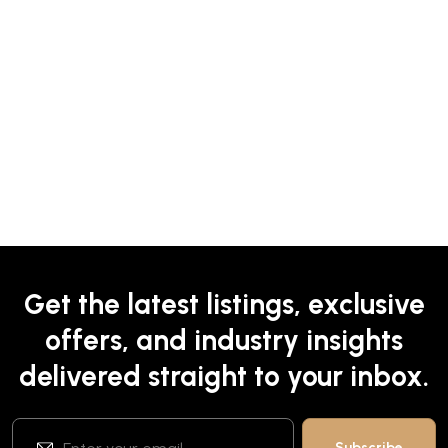
Get the latest listings, exclusive
offers, and industry insights
delivered straight to your inbox.