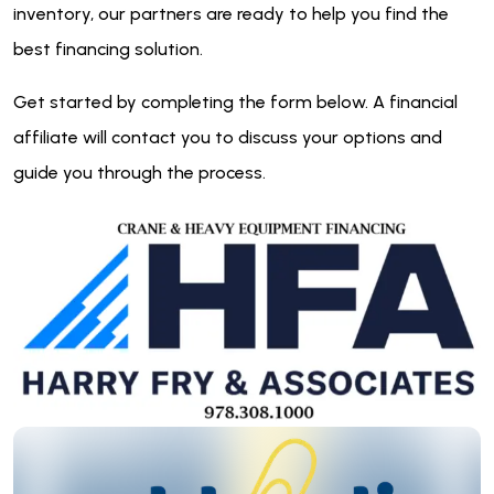
inventory, our partners are ready to help you find the
best financing solution.
Get started by completing the form below. A financial
affiliate will contact you to discuss your options and
guide you through the process.