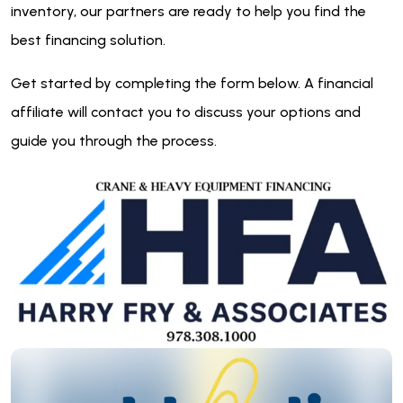
inventory, our partners are ready to help you find the
best financing solution.
Get started by completing the form below. A financial
affiliate will contact you to discuss your options and
guide you through the process.