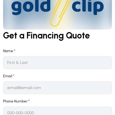
Get a Financing Quote
Name
*
Email
*
Phone Number
*