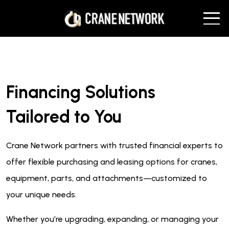
Financing Solutions
Tailored to You
Crane Network partners with trusted financial experts to
offer flexible purchasing and leasing options for cranes,
equipment, parts, and attachments—customized to
your unique needs.
Whether you’re upgrading, expanding, or managing your