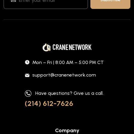
Mon – Fri | 8:00 AM – 5:00 PM CT
support@cranenetwork.com
Have questions? Give us a call.
(214) 612-7626
Company