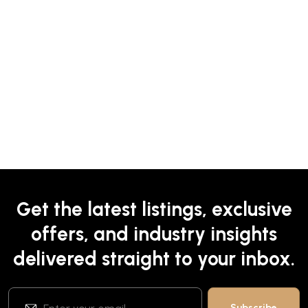
Get the latest listings, exclusive
offers, and industry insights
delivered straight to your inbox.