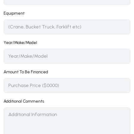
Equipment
Year/Make/Model
Amount To Be Financed
Additional Comments