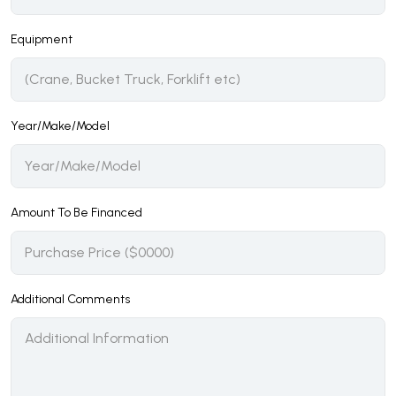
Equipment
Year/Make/Model
Amount To Be Financed
Additional Comments