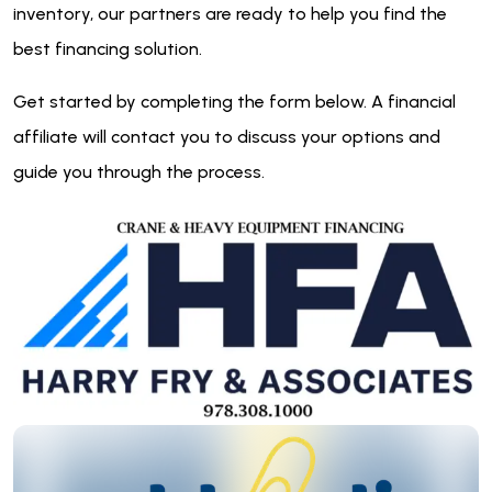
inventory, our partners are ready to help you find the
best financing solution.
Get started by completing the form below. A financial
affiliate will contact you to discuss your options and
guide you through the process.