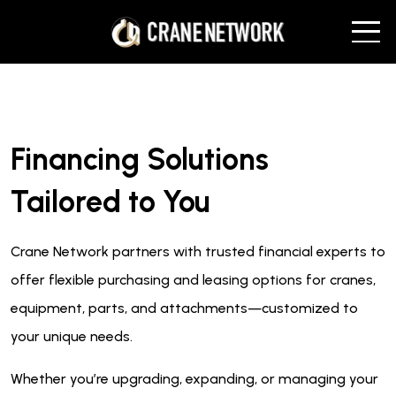
Financing Solutions
Tailored to You
Crane Network partners with trusted financial experts to
offer flexible purchasing and leasing options for cranes,
equipment, parts, and attachments—customized to
your unique needs.
Whether you’re upgrading, expanding, or managing your