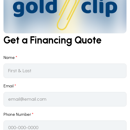
Get a Financing Quote
Name
*
Email
*
Phone Number
*