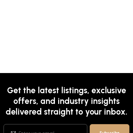
Get the latest listings, exclusive
offers, and industry insights
delivered straight to your inbox.