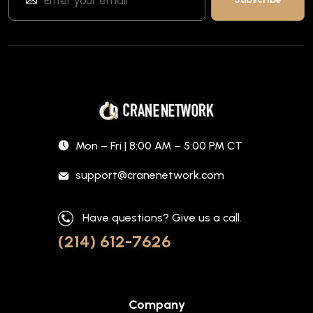
Mon – Fri | 8:00 AM – 5:00 PM CT
support@cranenetwork.com
Have questions? Give us a call.
(214) 612-7626
Company