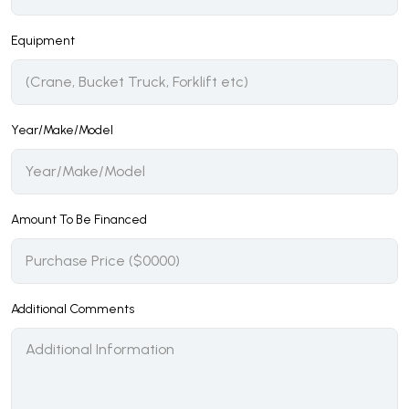
Equipment
Year/Make/Model
Amount To Be Financed
Additional Comments