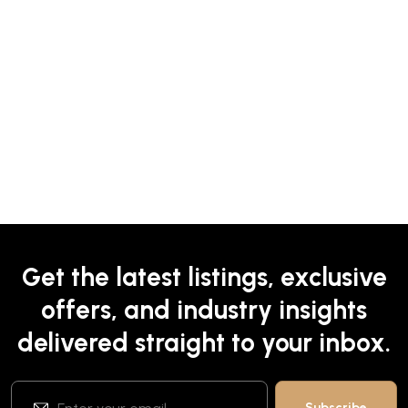
Get the latest listings, exclusive
offers, and industry insights
delivered straight to your inbox.