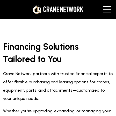
Financing Solutions
Tailored to You
Crane Network partners with trusted financial experts to
offer flexible purchasing and leasing options for cranes,
equipment, parts, and attachments—customized to
your unique needs.
Whether you’re upgrading, expanding, or managing your