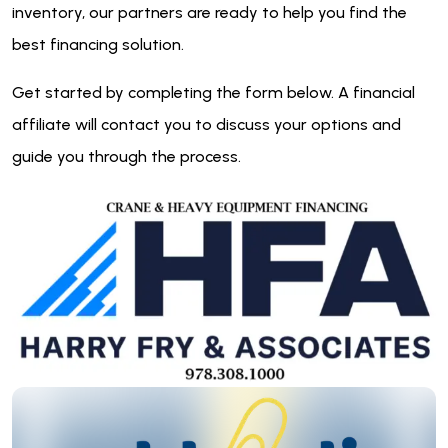
inventory, our partners are ready to help you find the
best financing solution.
Get started by completing the form below. A financial
affiliate will contact you to discuss your options and
guide you through the process.