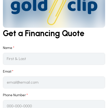
Get a Financing Quote
Name
*
Email
*
Phone Number
*