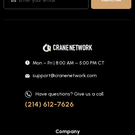
Mon – Fri | 8:00 AM – 5:00 PM CT
support@cranenetwork.com
Have questions? Give us a call.
(214) 612-7626
Company