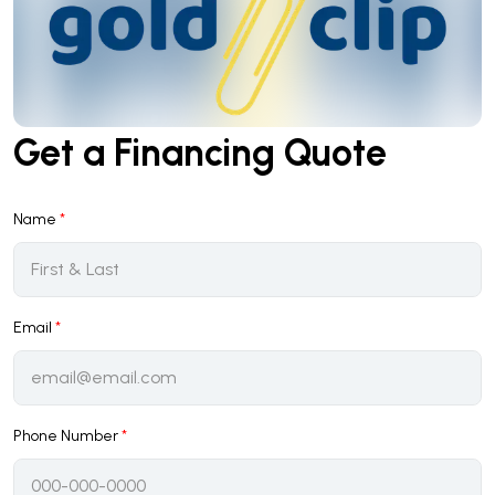
Get a Financing Quote
Name
*
Email
*
Phone Number
*