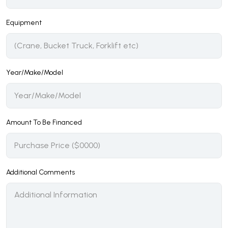
Equipment
Year/Make/Model
Amount To Be Financed
Additional Comments