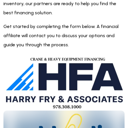
inventory, our partners are ready to help you find the
best financing solution.
Get started by completing the form below. A financial
affiliate will contact you to discuss your options and
guide you through the process.