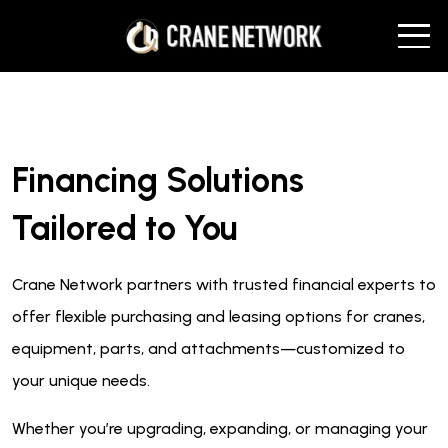
Financing Solutions
Tailored to You
Crane Network partners with trusted financial experts to
offer flexible purchasing and leasing options for cranes,
equipment, parts, and attachments—customized to
your unique needs.
Whether you’re upgrading, expanding, or managing your