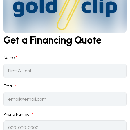
Get a Financing Quote
Name
*
Email
*
Phone Number
*