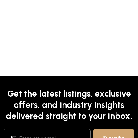
Get the latest listings, exclusive
offers, and industry insights
delivered straight to your inbox.