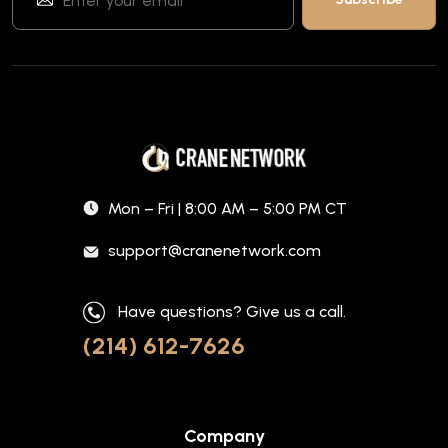
Mon – Fri | 8:00 AM – 5:00 PM CT
support@cranenetwork.com
Have questions? Give us a call.
(214) 612-7626
Company