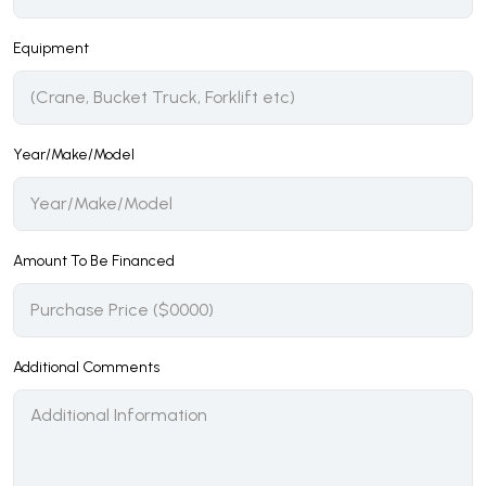
Equipment
Year/Make/Model
Amount To Be Financed
Additional Comments