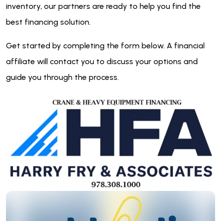
inventory, our partners are ready to help you find the
best financing solution.
Get started by completing the form below. A financial
affiliate will contact you to discuss your options and
guide you through the process.