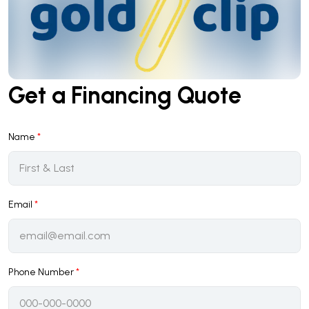
Get a Financing Quote
Name
*
Email
*
Phone Number
*