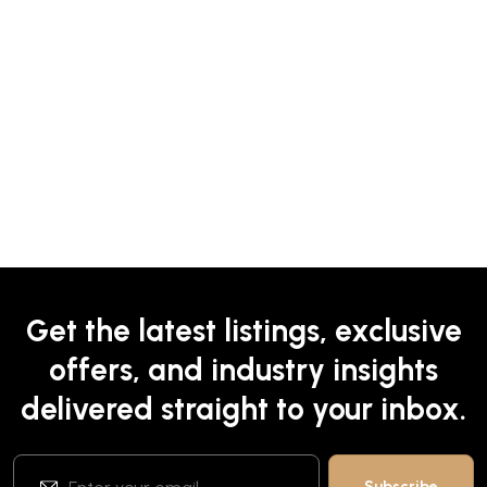
Get the latest listings, exclusive
offers, and industry insights
delivered straight to your inbox.