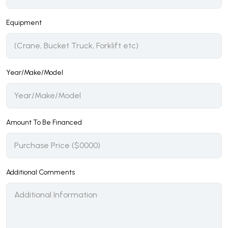
Equipment
Year/Make/Model
Amount To Be Financed
Additional Comments