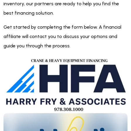
inventory, our partners are ready to help you find the
best financing solution.
Get started by completing the form below. A financial
affiliate will contact you to discuss your options and
guide you through the process.