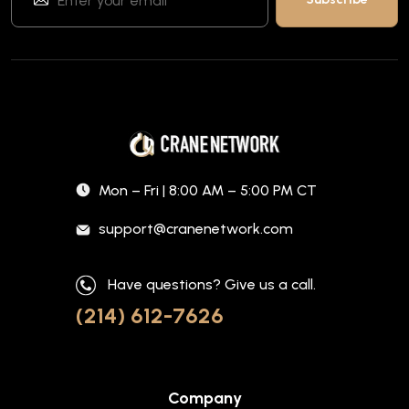
Mon – Fri | 8:00 AM – 5:00 PM CT
support@cranenetwork.com
Have questions? Give us a call.
(214) 612-7626
Company