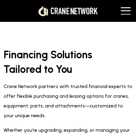
Financing Solutions
Tailored to You
Crane Network partners with trusted financial experts to
offer flexible purchasing and leasing options for cranes,
equipment, parts, and attachments—customized to
your unique needs.
Whether you’re upgrading, expanding, or managing your