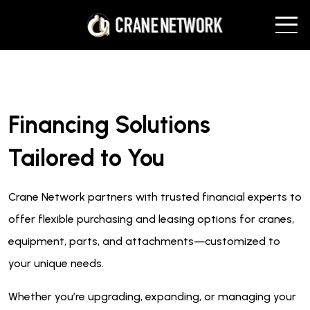
Financing Solutions
Tailored to You
Crane Network partners with trusted financial experts to
offer flexible purchasing and leasing options for cranes,
equipment, parts, and attachments—customized to
your unique needs.
Whether you’re upgrading, expanding, or managing your