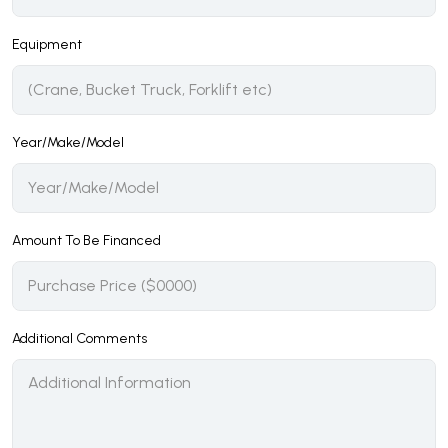
Equipment
Year/Make/Model
Amount To Be Financed
Additional Comments