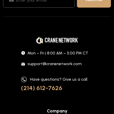
Mon – Fri | 8:00 AM – 5:00 PM CT
support@cranenetwork.com
Have questions? Give us a call.
(214) 612-7626
Company