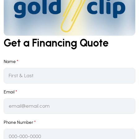
Get a Financing Quote
Name
*
Email
*
Phone Number
*