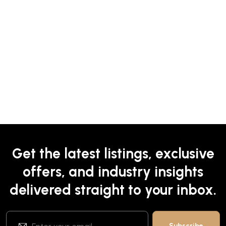
Get the latest listings, exclusive
offers, and industry insights
delivered straight to your inbox.