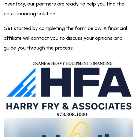
inventory, our partners are ready to help you find the
best financing solution.
Get started by completing the form below. A financial
affiliate will contact you to discuss your options and
guide you through the process.