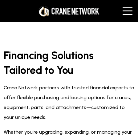
Financing Solutions
Tailored to You
Crane Network partners with trusted financial experts to
offer flexible purchasing and leasing options for cranes,
equipment, parts, and attachments—customized to
your unique needs.
Whether you’re upgrading, expanding, or managing your