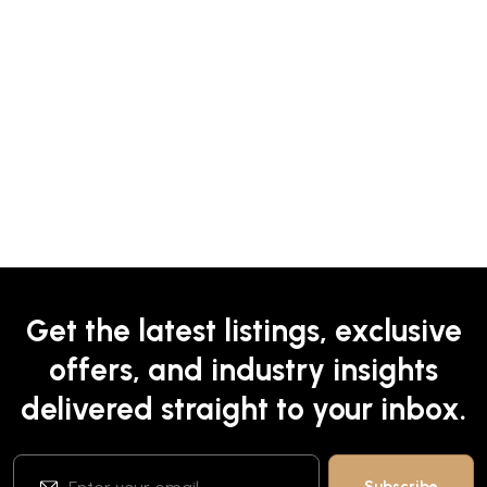
Get the latest listings, exclusive
offers, and industry insights
delivered straight to your inbox.