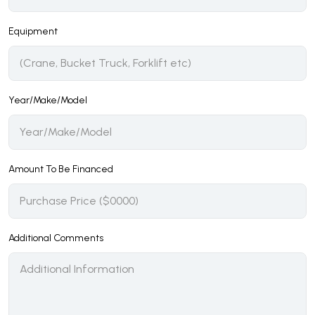
Equipment
Year/Make/Model
Amount To Be Financed
Additional Comments