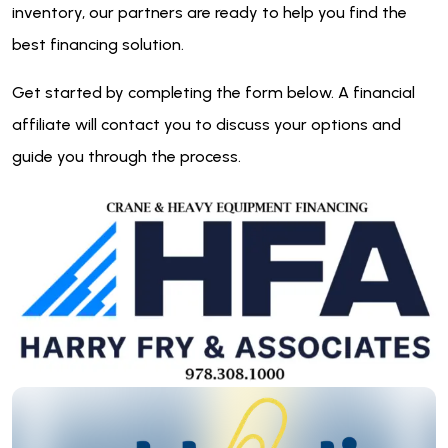
inventory, our partners are ready to help you find the
best financing solution.
Get started by completing the form below. A financial
affiliate will contact you to discuss your options and
guide you through the process.