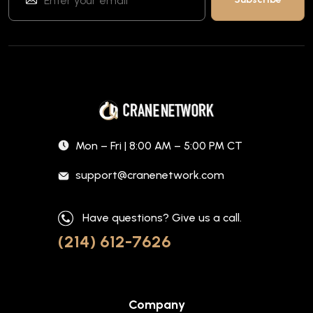
Mon – Fri | 8:00 AM – 5:00 PM CT
support@cranenetwork.com
Have questions? Give us a call.
(214) 612-7626
Company