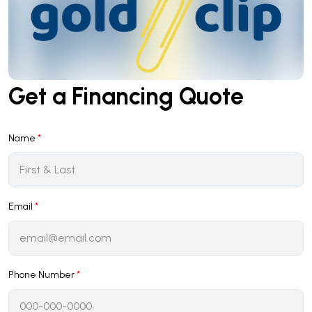
Get a Financing Quote
Name
*
Email
*
Phone Number
*