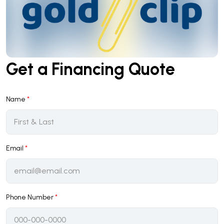
Get a Financing Quote
Name
*
Email
*
Phone Number
*