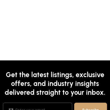
Get the latest listings, exclusive
offers, and industry insights
delivered straight to your inbox.