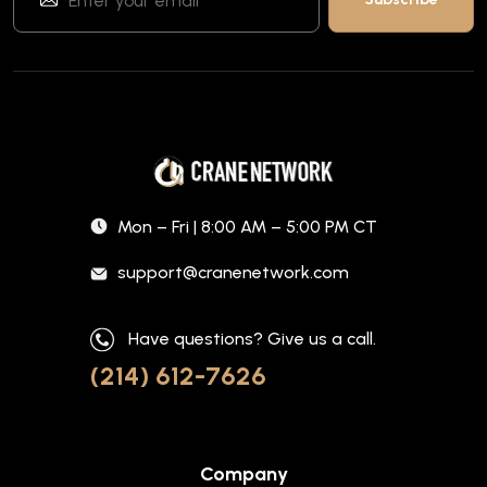
Mon – Fri | 8:00 AM – 5:00 PM CT
support@cranenetwork.com
Have questions? Give us a call.
(214) 612-7626
Company