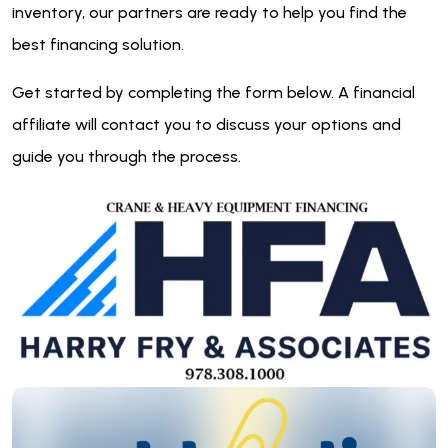
inventory, our partners are ready to help you find the
best financing solution.
Get started by completing the form below. A financial
affiliate will contact you to discuss your options and
guide you through the process.