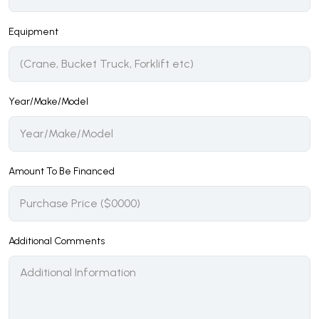
Equipment
Year/Make/Model
Amount To Be Financed
Additional Comments