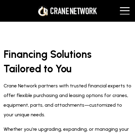
Financing Solutions
Tailored to You
Crane Network partners with trusted financial experts to
offer flexible purchasing and leasing options for cranes,
equipment, parts, and attachments—customized to
your unique needs.
Whether you’re upgrading, expanding, or managing your