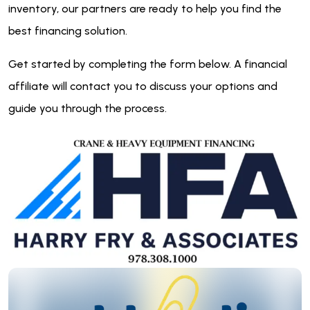
inventory, our partners are ready to help you find the
best financing solution.
Get started by completing the form below. A financial
affiliate will contact you to discuss your options and
guide you through the process.