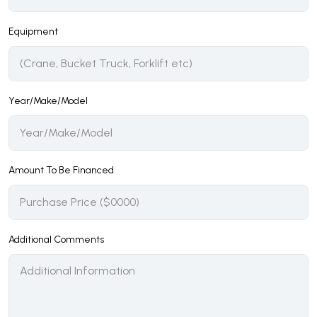
Equipment
Year/Make/Model
Amount To Be Financed
Additional Comments