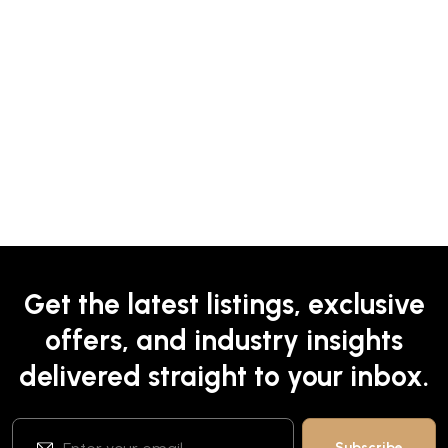
Get the latest listings, exclusive
offers, and industry insights
delivered straight to your inbox.