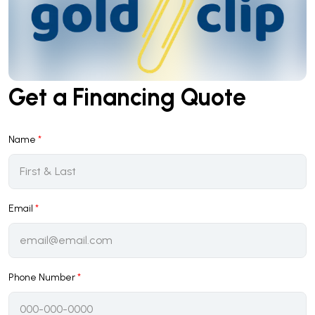
Get a Financing Quote
Name
*
Email
*
Phone Number
*