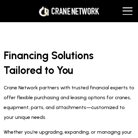
Financing Solutions
Tailored to You
Crane Network partners with trusted financial experts to
offer flexible purchasing and leasing options for cranes,
equipment, parts, and attachments—customized to
your unique needs.
Whether you’re upgrading, expanding, or managing your