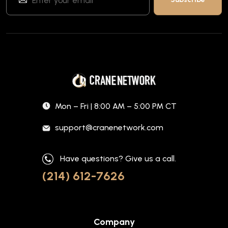
Mon – Fri | 8:00 AM – 5:00 PM CT
support@cranenetwork.com
Have questions? Give us a call.
(214) 612-7626
Company