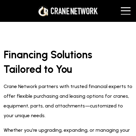
Financing Solutions
Tailored to You
Crane Network partners with trusted financial experts to
offer flexible purchasing and leasing options for cranes,
equipment, parts, and attachments—customized to
your unique needs.
Whether you’re upgrading, expanding, or managing your