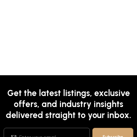
Get the latest listings, exclusive
offers, and industry insights
delivered straight to your inbox.