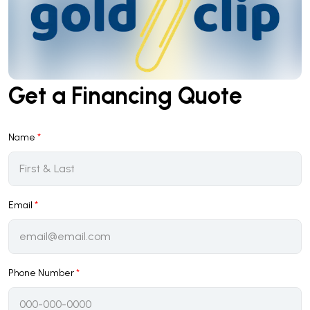
Get a Financing Quote
Name
*
Email
*
Phone Number
*