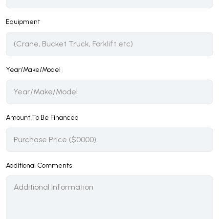
Equipment
Year/Make/Model
Amount To Be Financed
Additional Comments