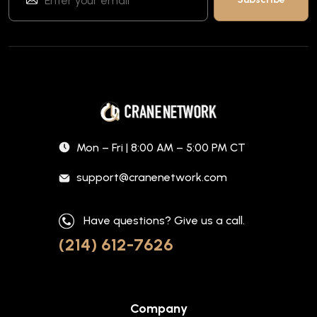
Mon – Fri | 8:00 AM – 5:00 PM CT
support@cranenetwork.com
Have questions? Give us a call.
(214) 612-7626
Company