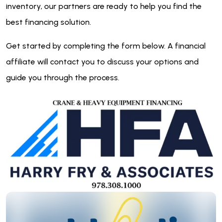
inventory, our partners are ready to help you find the
best financing solution.
Get started by completing the form below. A financial
affiliate will contact you to discuss your options and
guide you through the process.