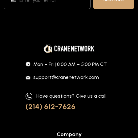
Mon – Fri | 8:00 AM – 5:00 PM CT
support@cranenetwork.com
Have questions? Give us a call.
(214) 612-7626
Company