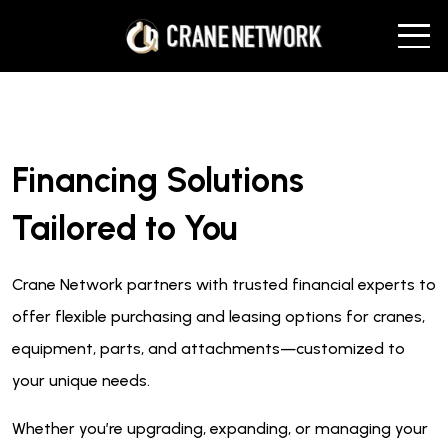
Financing Solutions
Tailored to You
Crane Network partners with trusted financial experts to
offer flexible purchasing and leasing options for cranes,
equipment, parts, and attachments—customized to
your unique needs.
Whether you’re upgrading, expanding, or managing your