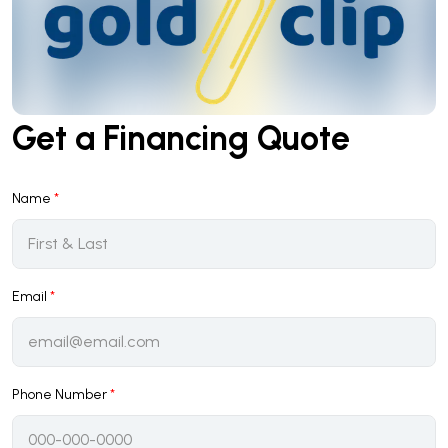
Get a Financing Quote
Name
*
Email
*
Phone Number
*