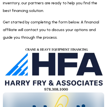
inventory, our partners are ready to help you find the
best financing solution.
Get started by completing the form below. A financial
affiliate will contact you to discuss your options and
guide you through the process.