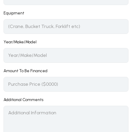
Equipment
Year/Make/Model
Amount To Be Financed
Additional Comments