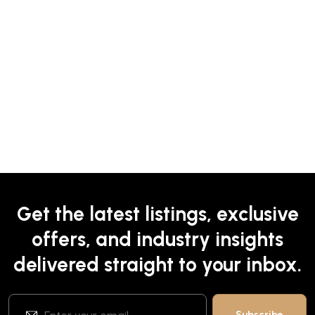
Get the latest listings, exclusive
offers, and industry insights
delivered straight to your inbox.