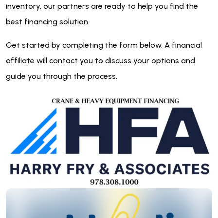
inventory, our partners are ready to help you find the
best financing solution.
Get started by completing the form below. A financial
affiliate will contact you to discuss your options and
guide you through the process.