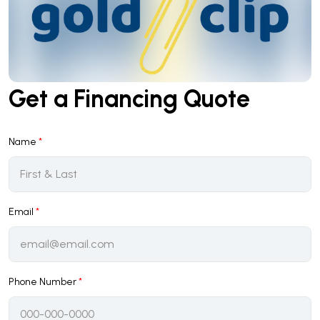
Get a Financing Quote
Name
*
Email
*
Phone Number
*