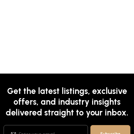
Get the latest listings, exclusive
offers, and industry insights
delivered straight to your inbox.