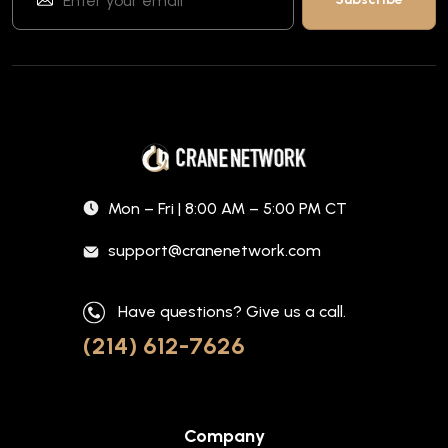
Mon – Fri | 8:00 AM – 5:00 PM CT
support@cranenetwork.com
Have questions? Give us a call.
(214) 612-7626
Company