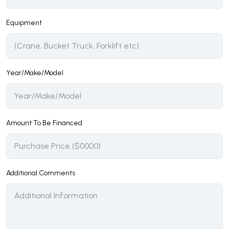
Equipment
Year/Make/Model
Amount To Be Financed
Additional Comments