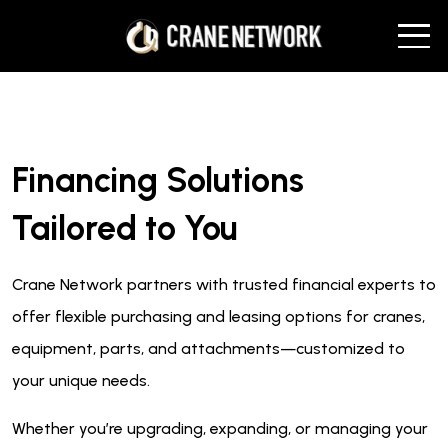
Financing Solutions
Tailored to You
Crane Network partners with trusted financial experts to
offer flexible purchasing and leasing options for cranes,
equipment, parts, and attachments—customized to
your unique needs.
Whether you’re upgrading, expanding, or managing your