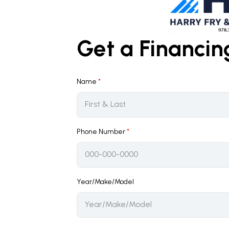
Get a Financi
Name
*
Phone Number
*
Year/Make/Model