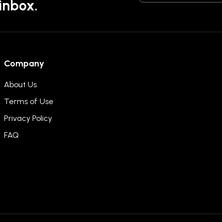
 inbox.
Company
About Us
Terms of Use
Privacy Policy
FAQ