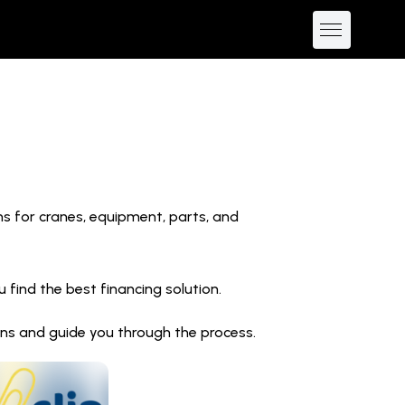
ns for cranes, equipment, parts, and
find the best financing solution.
ions and guide you through the process.