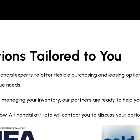
ions Tailored to You
ncial experts to offer flexible purchasing and leasing optio
ue needs.
 managing your inventory, our partners are ready to help you 
. A financial affiliate will contact you to discuss your opt