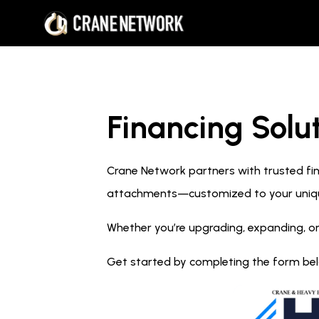
Financing Solut
Crane Network partners with trusted fina
attachments—customized to your uniq
Whether you’re upgrading, expanding, or
Get started by completing the form below