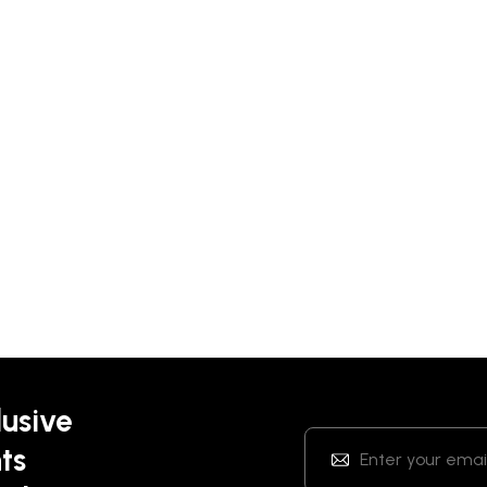
lusive
ts