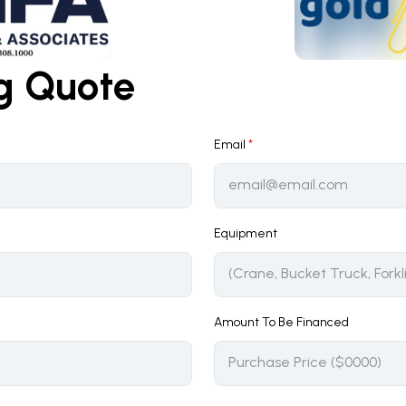
ng Quote
Email
*
Equipment
Amount To Be Financed