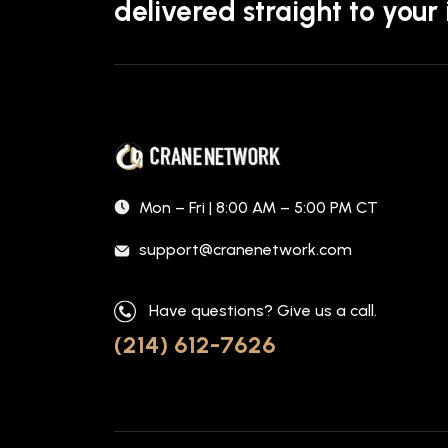
delivered straight to your
Mon – Fri | 8:00 AM – 5:00 PM CT
support@cranenetwork.com
Have questions? Give us a call.
(214) 612-7626