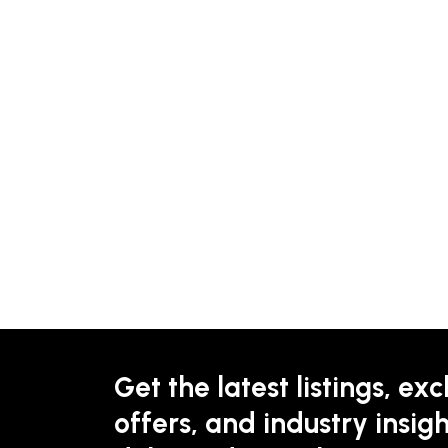
Get the latest listings, exc
offers, and industry insigh