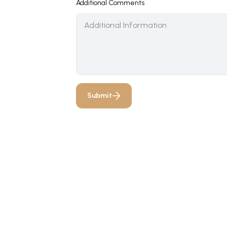
Additional Comments
Submit