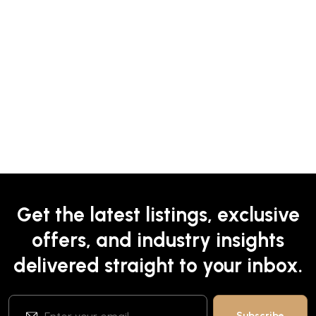
Get the latest listings, exclusive
offers, and industry insights
delivered straight to your inbox.