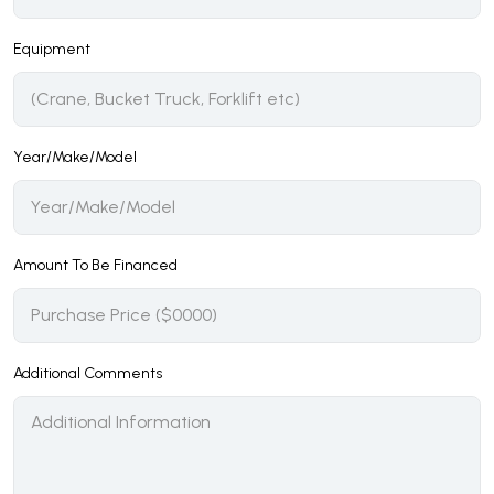
Equipment
Year/Make/Model
Amount To Be Financed
Additional Comments