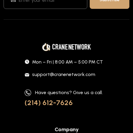
Mon – Fri | 8:00 AM – 5:00 PM CT
support@cranenetwork.com
Have questions? Give us a call.
(214) 612-7626
Company