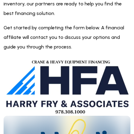
inventory, our partners are ready to help you find the
best financing solution.
Get started by completing the form below. A financial
affiliate will contact you to discuss your options and
guide you through the process.