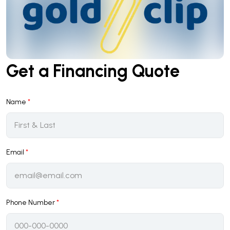
Get a Financing Quote
Name
*
Email
*
Phone Number
*