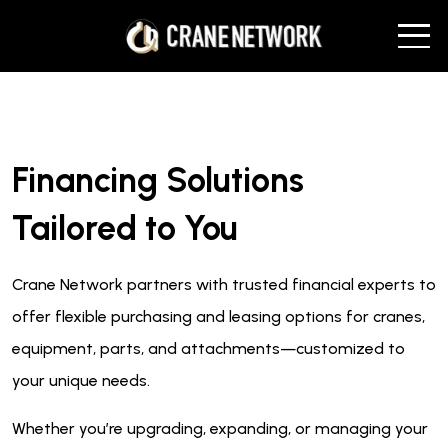
Financing Solutions
Tailored to You
Crane Network partners with trusted financial experts to
offer flexible purchasing and leasing options for cranes,
equipment, parts, and attachments—customized to
your unique needs.
Whether you’re upgrading, expanding, or managing your