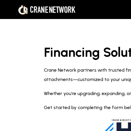
Financing Solut
Crane Network partners with trusted fina
attachments—customized to your uniq
Whether you’re upgrading, expanding, or
Get started by completing the form below