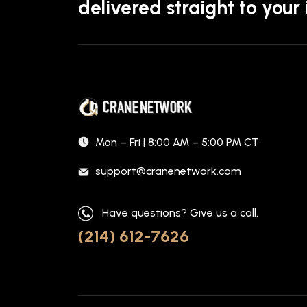
delivered straight to your
Mon – Fri | 8:00 AM – 5:00 PM CT
support@cranenetwork.com
Have questions? Give us a call.
(214) 612-7626