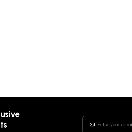
lusive
ts