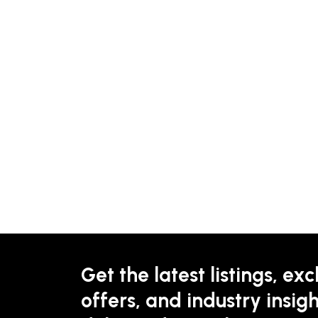
Get the latest listings, exc
offers, and industry insigh