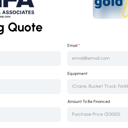
ng Quote
Email
*
Equipment
Amount To Be Financed