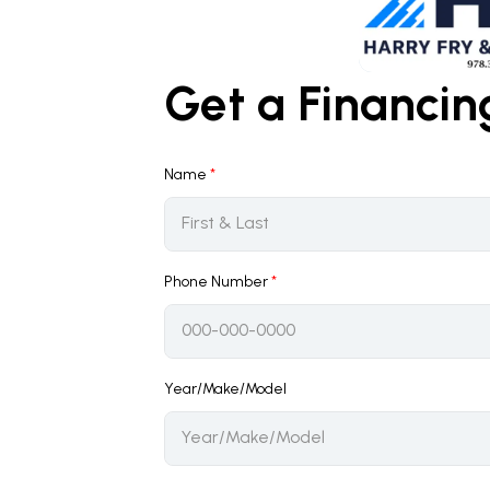
Get a Financi
Name
*
Phone Number
*
Year/Make/Model