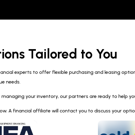
ions Tailored to You
ncial experts to offer flexible purchasing and leasing optio
ue needs.
 managing your inventory, our partners are ready to help you 
. A financial affiliate will contact you to discuss your opt