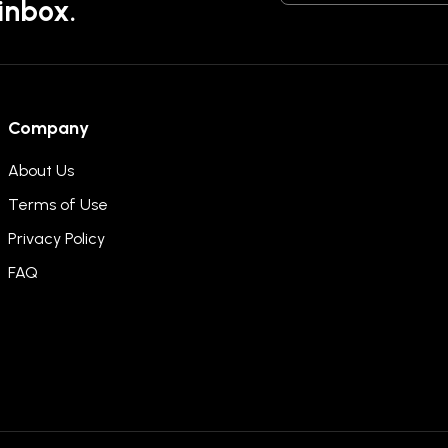
 inbox.
Company
About Us
Terms of Use
Privacy Policy
FAQ