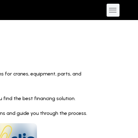
ns for cranes, equipment, parts, and
find the best financing solution.
ions and guide you through the process.