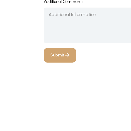
Additional Comments
Submit