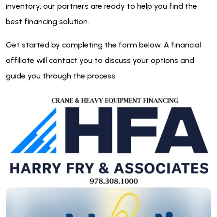
inventory, our partners are ready to help you find the
best financing solution.
Get started by completing the form below. A financial
affiliate will contact you to discuss your options and
guide you through the process.