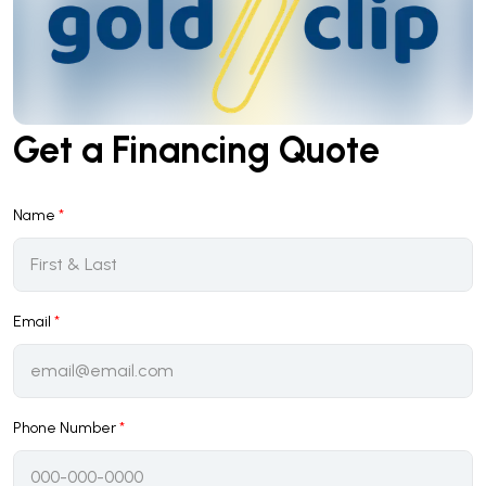
Get a Financing Quote
Name
*
Email
*
Phone Number
*