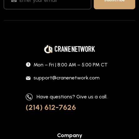
Mon – Fri | 8:00 AM – 5:00 PM CT
support@cranenetwork.com
Have questions? Give us a call.
(214) 612-7626
Company