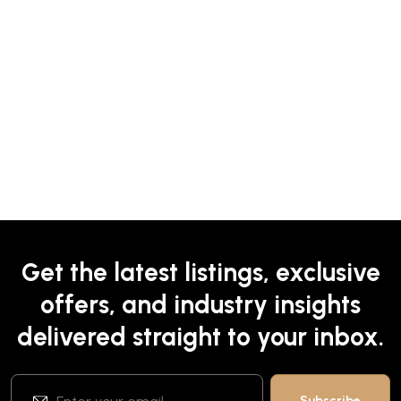
Get the latest listings, exclusive
offers, and industry insights
delivered straight to your inbox.