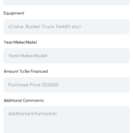
Equipment
Year/Make/Model
Amount To Be Financed
Additional Comments