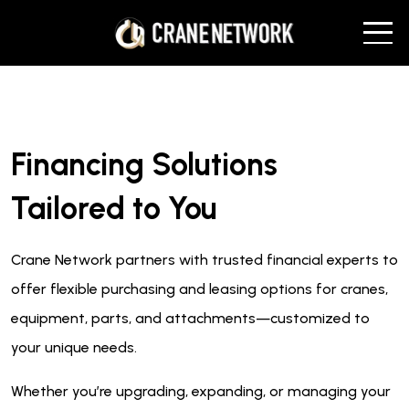
Financing Solutions
Tailored to You
Crane Network partners with trusted financial experts to
offer flexible purchasing and leasing options for cranes,
equipment, parts, and attachments—customized to
your unique needs.
Whether you’re upgrading, expanding, or managing your