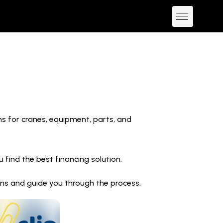
ns for cranes, equipment, parts, and
find the best financing solution.
ions and guide you through the process.