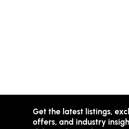
Get the latest listings, exc
offers, and industry insigh