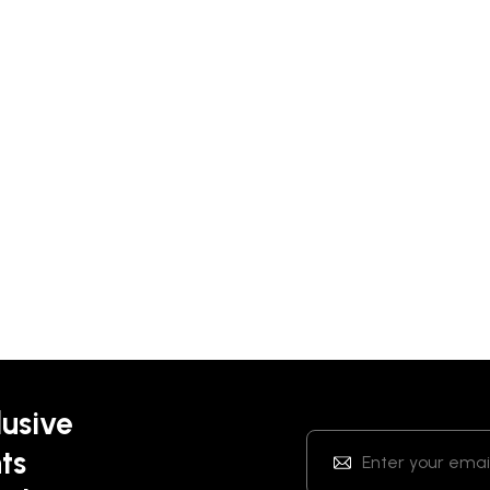
lusive
ts