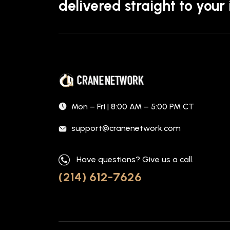
delivered straight to your
Mon – Fri | 8:00 AM – 5:00 PM CT
support@cranenetwork.com
Have questions? Give us a call.
(214) 612-7626