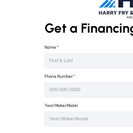
Get a Financi
Name
*
Phone Number
*
Year/Make/Model