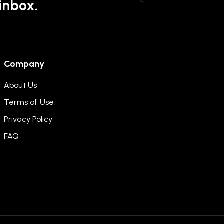
 inbox.
Company
About Us
Terms of Use
Privacy Policy
FAQ