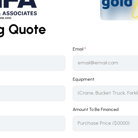
ng Quote
Email
*
Equipment
Amount To Be Financed