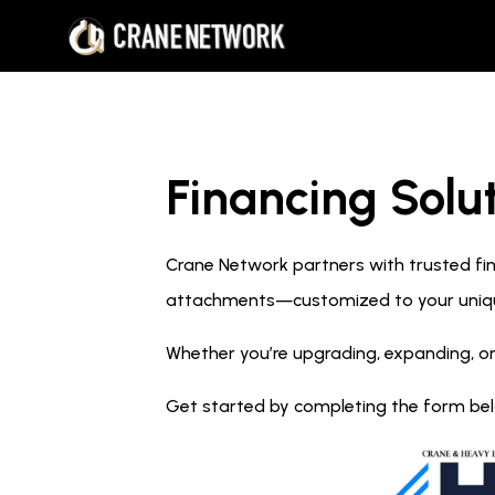
Financing Solut
Crane Network partners with trusted fina
attachments—customized to your uniq
Whether you’re upgrading, expanding, or
Get started by completing the form below