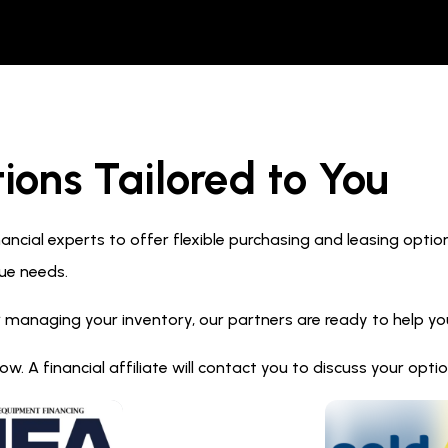
ions Tailored to You
ncial experts to offer flexible purchasing and leasing optio
ue needs.
 managing your inventory, our partners are ready to help you 
. A financial affiliate will contact you to discuss your opt