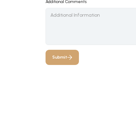
Additional Comments
Submit