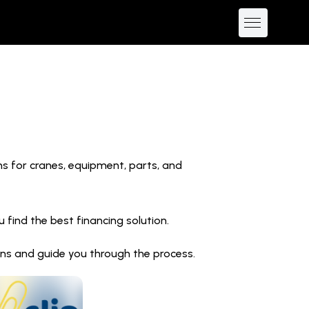
ns for cranes, equipment, parts, and
find the best financing solution.
ions and guide you through the process.