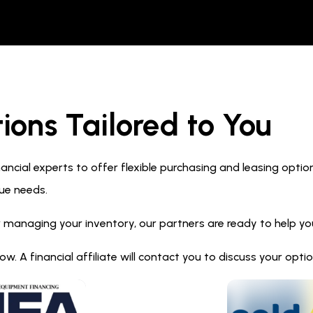
ions Tailored to You
ncial experts to offer flexible purchasing and leasing optio
ue needs.
 managing your inventory, our partners are ready to help you 
. A financial affiliate will contact you to discuss your opt