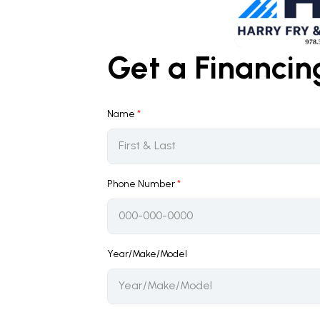
Get a Financi
Name
*
Phone Number
*
Year/Make/Model