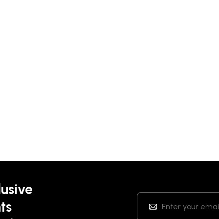
lusive
ts