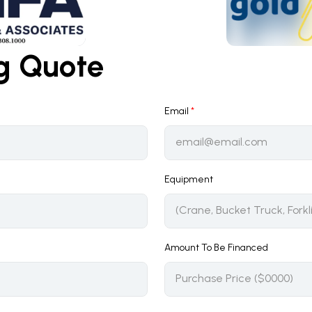
ng Quote
Email
*
Equipment
Amount To Be Financed