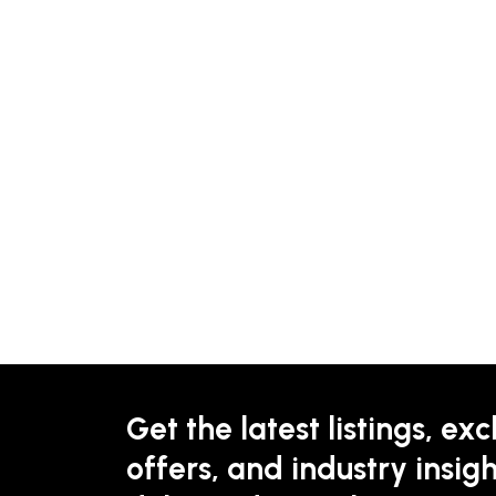
Get the latest listings, exc
offers, and industry insigh