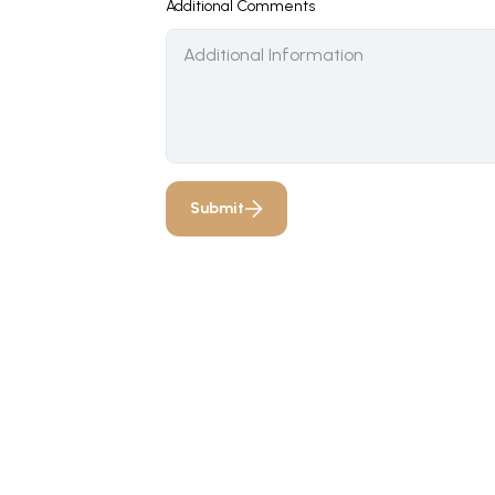
Additional Comments
Submit