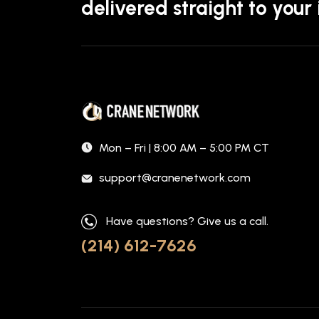
delivered straight to your
Mon – Fri | 8:00 AM – 5:00 PM CT
support@cranenetwork.com
Have questions? Give us a call.
(214) 612-7626