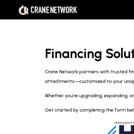
Financing Solut
Crane Network partners with trusted fina
attachments—customized to your uniq
Whether you’re upgrading, expanding, or
Get started by completing the form below