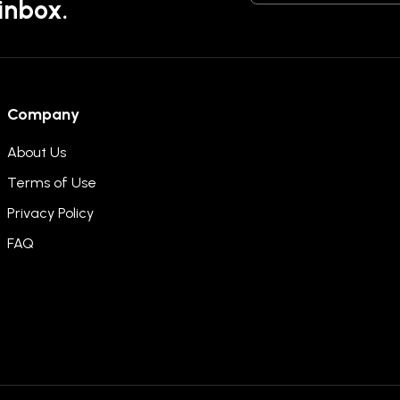
 inbox.
Company
About Us
Terms of Use
Privacy Policy
FAQ