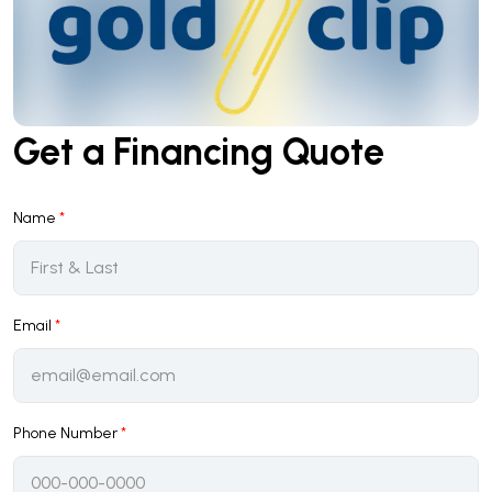
Get a Financing Quote
Name
*
Email
*
Phone Number
*