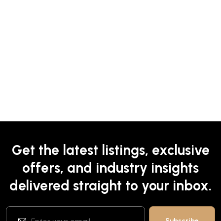
Get the latest listings, exclusive
offers, and industry insights
delivered straight to your inbox.