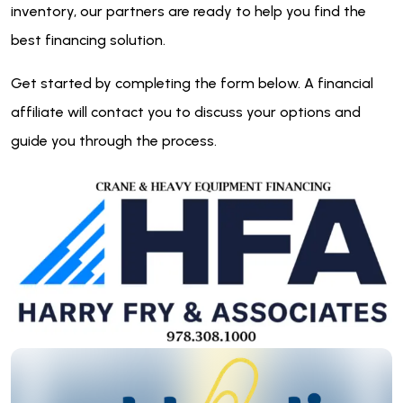
inventory, our partners are ready to help you find the
best financing solution.
Get started by completing the form below. A financial
affiliate will contact you to discuss your options and
guide you through the process.