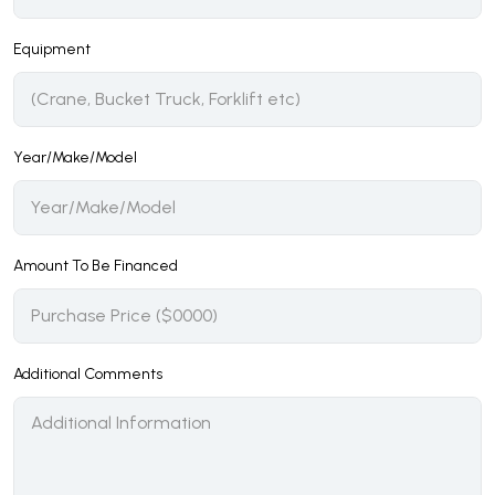
Equipment
Year/Make/Model
Amount To Be Financed
Additional Comments