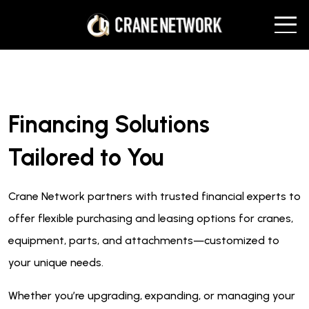
Financing Solutions
Tailored to You
Crane Network partners with trusted financial experts to
offer flexible purchasing and leasing options for cranes,
equipment, parts, and attachments—customized to
your unique needs.
Whether you’re upgrading, expanding, or managing your