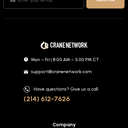
Mon – Fri | 8:00 AM – 5:00 PM CT
support@cranenetwork.com
Have questions? Give us a call.
(214) 612-7626
Company