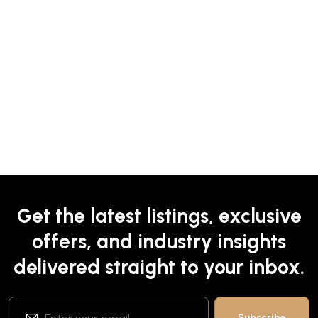
Get the latest listings, exclusive
offers, and industry insights
delivered straight to your inbox.