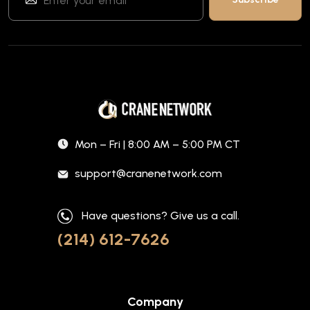
Mon – Fri | 8:00 AM – 5:00 PM CT
support@cranenetwork.com
Have questions? Give us a call.
(214) 612-7626
Company