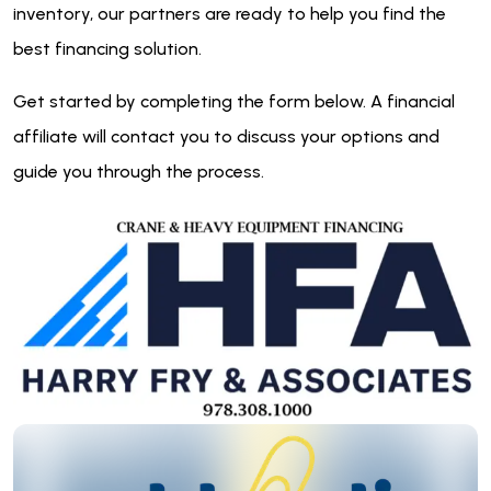
inventory, our partners are ready to help you find the
best financing solution.
Get started by completing the form below. A financial
affiliate will contact you to discuss your options and
guide you through the process.