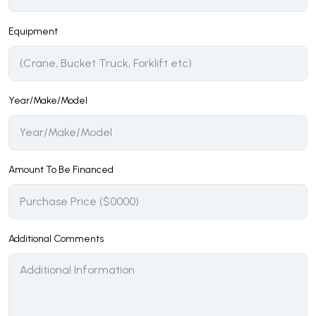
Equipment
Year/Make/Model
Amount To Be Financed
Additional Comments