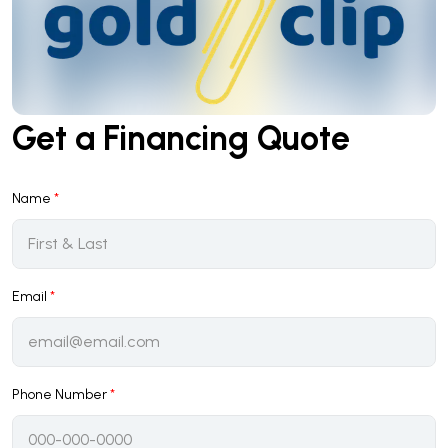
Get a Financing Quote
Name
*
Email
*
Phone Number
*