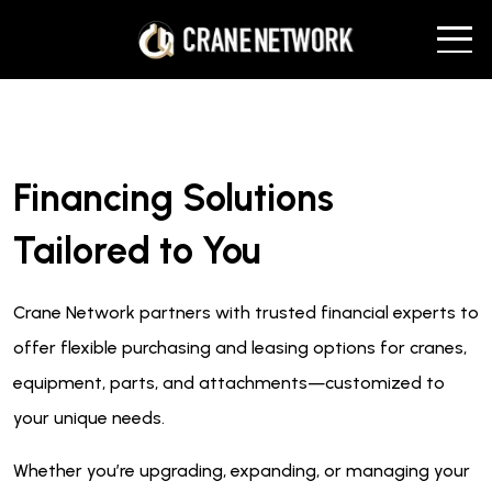
Financing Solutions
Tailored to You
Crane Network partners with trusted financial experts to
offer flexible purchasing and leasing options for cranes,
equipment, parts, and attachments—customized to
your unique needs.
Whether you’re upgrading, expanding, or managing your