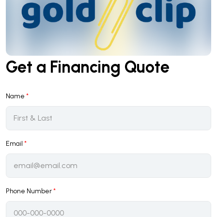
Get a Financing Quote
Name
*
Email
*
Phone Number
*