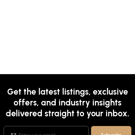
Get the latest listings, exclusive
offers, and industry insights
delivered straight to your inbox.