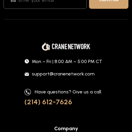
Mon – Fri | 8:00 AM – 5:00 PM CT
support@cranenetwork.com
Have questions? Give us a call.
(214) 612-7626
Company