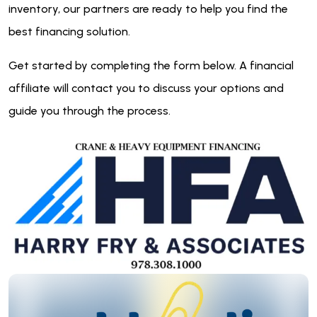
inventory, our partners are ready to help you find the
best financing solution.
Get started by completing the form below. A financial
affiliate will contact you to discuss your options and
guide you through the process.