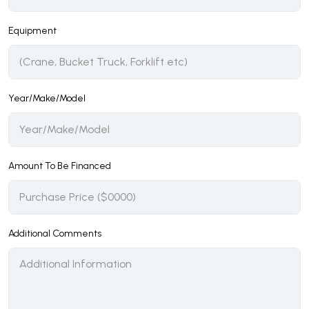
Equipment
Year/Make/Model
Amount To Be Financed
Additional Comments