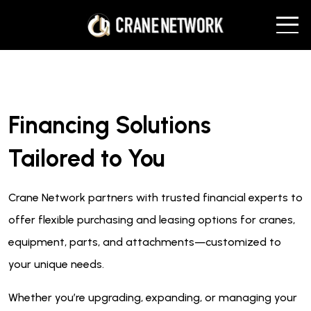
Financing Solutions
Tailored to You
Crane Network partners with trusted financial experts to
offer flexible purchasing and leasing options for cranes,
equipment, parts, and attachments—customized to
your unique needs.
Whether you’re upgrading, expanding, or managing your