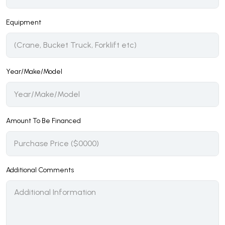
Equipment
Year/Make/Model
Amount To Be Financed
Additional Comments