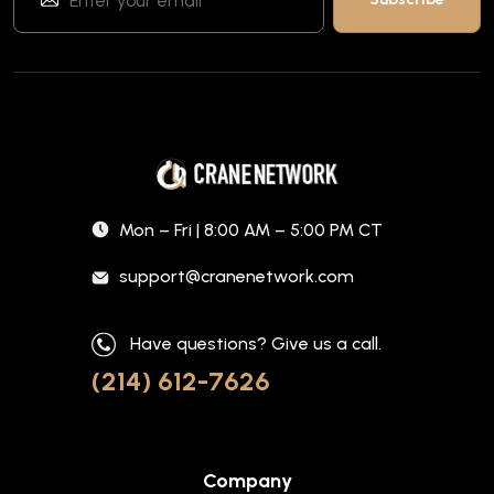
Mon – Fri | 8:00 AM – 5:00 PM CT
support@cranenetwork.com
Have questions? Give us a call.
(214) 612-7626
Company