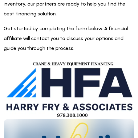
inventory, our partners are ready to help you find the
best financing solution.
Get started by completing the form below. A financial
affiliate will contact you to discuss your options and
guide you through the process.