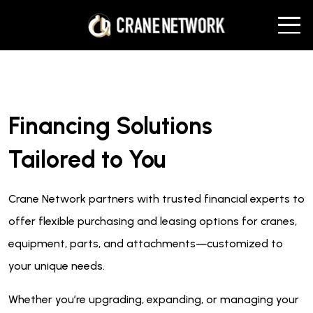
Financing Solutions
Tailored to You
Crane Network partners with trusted financial experts to
offer flexible purchasing and leasing options for cranes,
equipment, parts, and attachments—customized to
your unique needs.
Whether you’re upgrading, expanding, or managing your