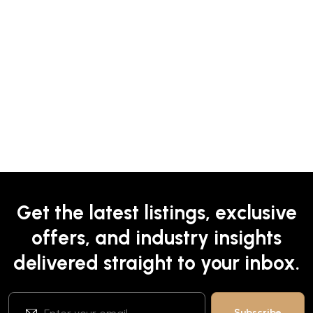
Get the latest listings, exclusive
offers, and industry insights
delivered straight to your inbox.