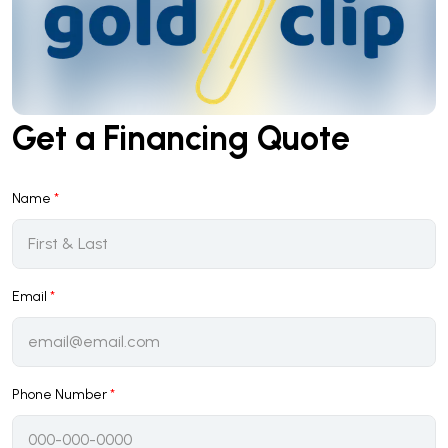
Get a Financing Quote
Name
*
Email
*
Phone Number
*