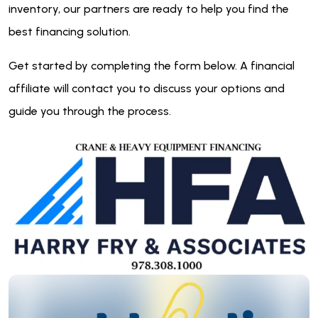
inventory, our partners are ready to help you find the
best financing solution.
Get started by completing the form below. A financial
affiliate will contact you to discuss your options and
guide you through the process.