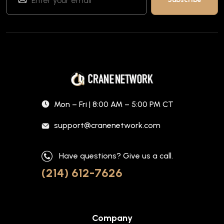
Mon – Fri | 8:00 AM – 5:00 PM CT
support@cranenetwork.com
Have questions? Give us a call.
(214) 612-7626
Company