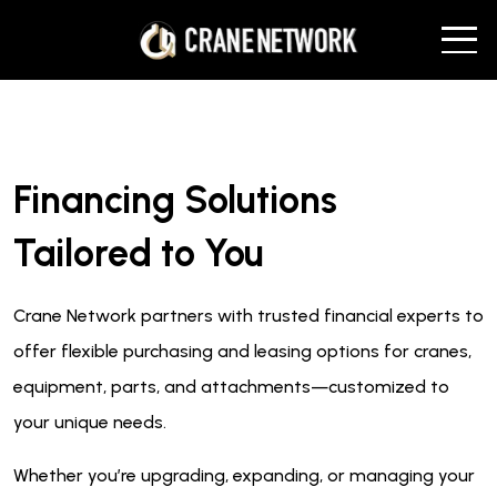
Financing Solutions
Tailored to You
Crane Network partners with trusted financial experts to
offer flexible purchasing and leasing options for cranes,
equipment, parts, and attachments—customized to
your unique needs.
Whether you’re upgrading, expanding, or managing your