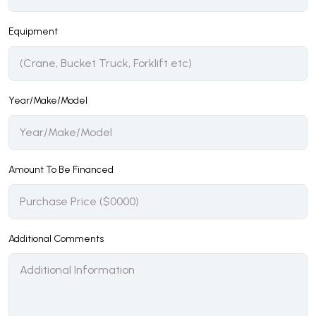
Equipment
Year/Make/Model
Amount To Be Financed
Additional Comments