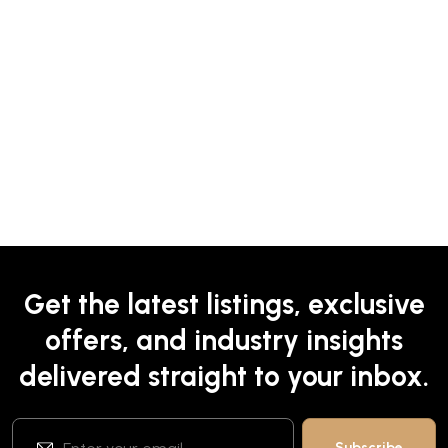
Get the latest listings, exclusive
offers, and industry insights
delivered straight to your inbox.