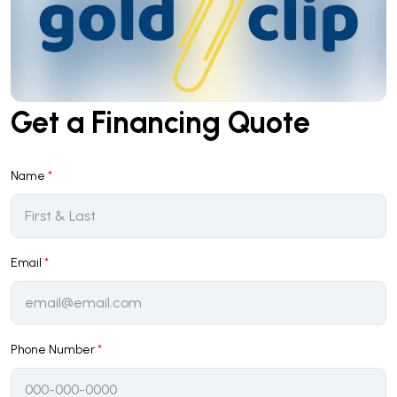
Get a Financing Quote
Name
*
Email
*
Phone Number
*