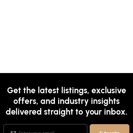
Get the latest listings, exclusive
offers, and industry insights
delivered straight to your inbox.