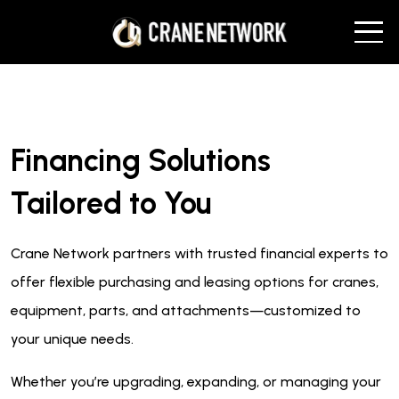
Financing Solutions
Tailored to You
Crane Network partners with trusted financial experts to
offer flexible purchasing and leasing options for cranes,
equipment, parts, and attachments—customized to
your unique needs.
Whether you’re upgrading, expanding, or managing your