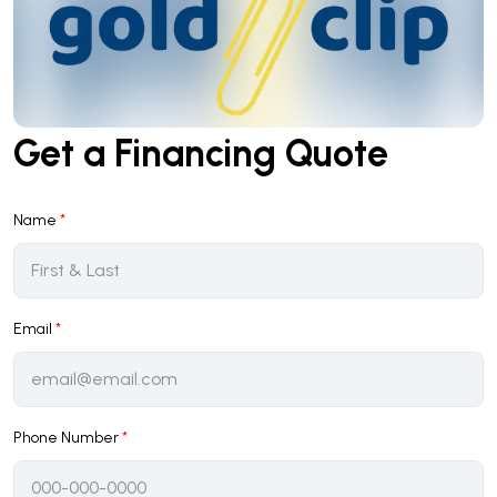
Get a Financing Quote
Name
*
Email
*
Phone Number
*