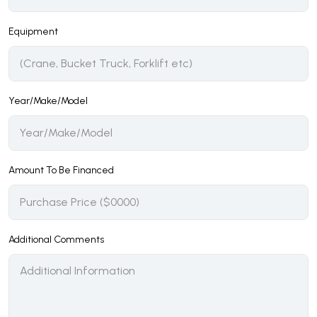
Equipment
Year/Make/Model
Amount To Be Financed
Additional Comments