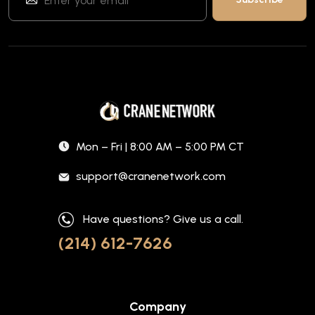
Mon – Fri | 8:00 AM – 5:00 PM CT
support@cranenetwork.com
Have questions? Give us a call.
(214) 612-7626
Company