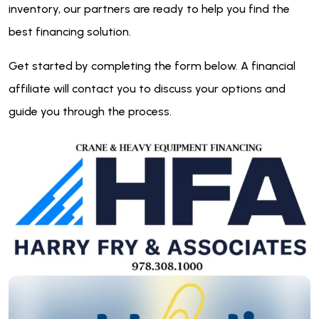
inventory, our partners are ready to help you find the
best financing solution.
Get started by completing the form below. A financial
affiliate will contact you to discuss your options and
guide you through the process.