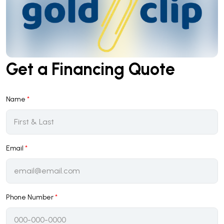
Get a Financing Quote
Name
*
Email
*
Phone Number
*