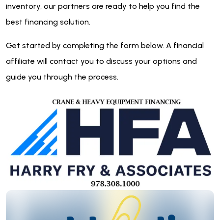
inventory, our partners are ready to help you find the
best financing solution.
Get started by completing the form below. A financial
affiliate will contact you to discuss your options and
guide you through the process.