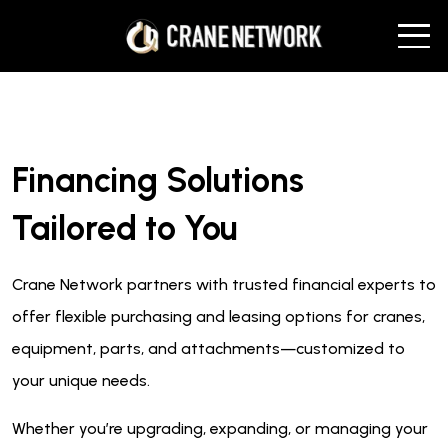
Financing Solutions
Tailored to You
Crane Network partners with trusted financial experts to
offer flexible purchasing and leasing options for cranes,
equipment, parts, and attachments—customized to
your unique needs.
Whether you’re upgrading, expanding, or managing your