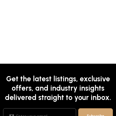
Get the latest listings, exclusive
offers, and industry insights
delivered straight to your inbox.