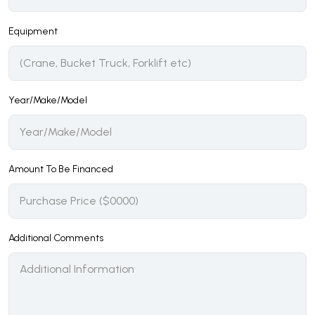
Equipment
Year/Make/Model
Amount To Be Financed
Additional Comments