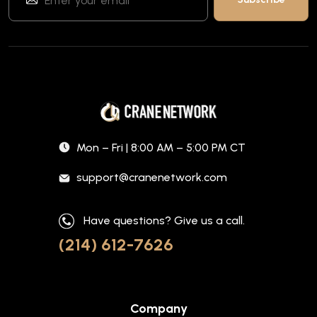
Mon – Fri | 8:00 AM – 5:00 PM CT
support@cranenetwork.com
Have questions? Give us a call.
(214) 612-7626
Company