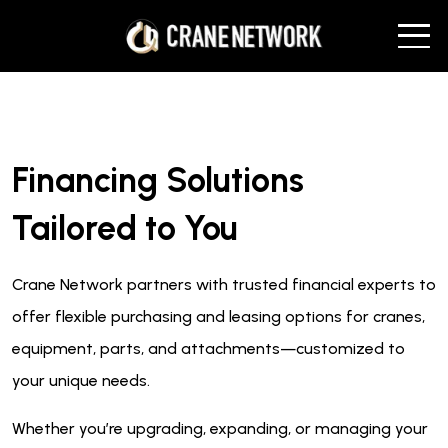
Financing Solutions
Tailored to You
Crane Network partners with trusted financial experts to
offer flexible purchasing and leasing options for cranes,
equipment, parts, and attachments—customized to
your unique needs.
Whether you’re upgrading, expanding, or managing your