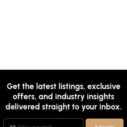
Get the latest listings, exclusive
offers, and industry insights
delivered straight to your inbox.