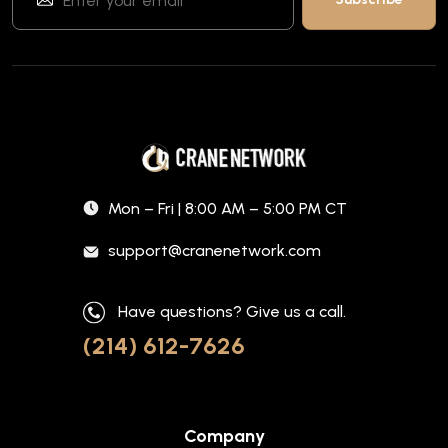
Mon – Fri | 8:00 AM – 5:00 PM CT
support@cranenetwork.com
Have questions? Give us a call.
(214) 612-7626
Company