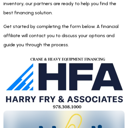
inventory, our partners are ready to help you find the
best financing solution.
Get started by completing the form below. A financial
affiliate will contact you to discuss your options and
guide you through the process.