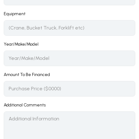
Equipment
Year/Make/Model
Amount To Be Financed
Additional Comments