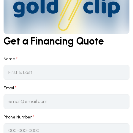
Get a Financing Quote
Name
*
Email
*
Phone Number
*