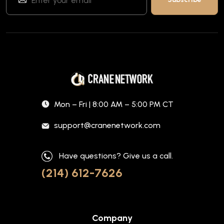
Mon – Fri | 8:00 AM – 5:00 PM CT
support@cranenetwork.com
Have questions? Give us a call.
(214) 612-7626
Company