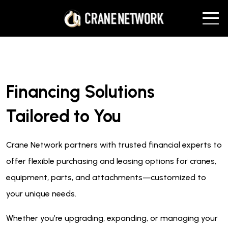
Financing Solutions
Tailored to You
Crane Network partners with trusted financial experts to
offer flexible purchasing and leasing options for cranes,
equipment, parts, and attachments—customized to
your unique needs.
Whether you’re upgrading, expanding, or managing your