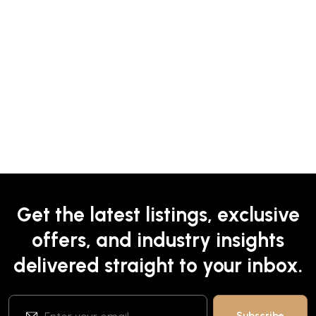
Get the latest listings, exclusive
offers, and industry insights
delivered straight to your inbox.