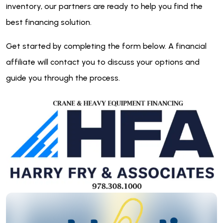
inventory, our partners are ready to help you find the
best financing solution.
Get started by completing the form below. A financial
affiliate will contact you to discuss your options and
guide you through the process.