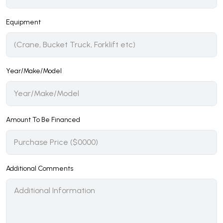
Equipment
Year/Make/Model
Amount To Be Financed
Additional Comments