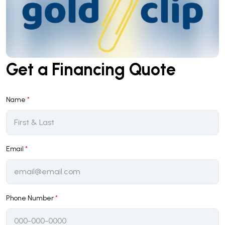
Get a Financing Quote
Name
*
Email
*
Phone Number
*