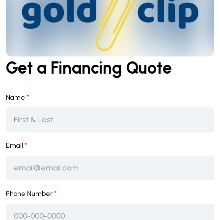
Get a Financing Quote
Name
*
Email
*
Phone Number
*