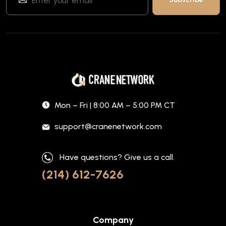
Mon – Fri | 8:00 AM – 5:00 PM CT
support@cranenetwork.com
Have questions? Give us a call.
(214) 612-7626
Company