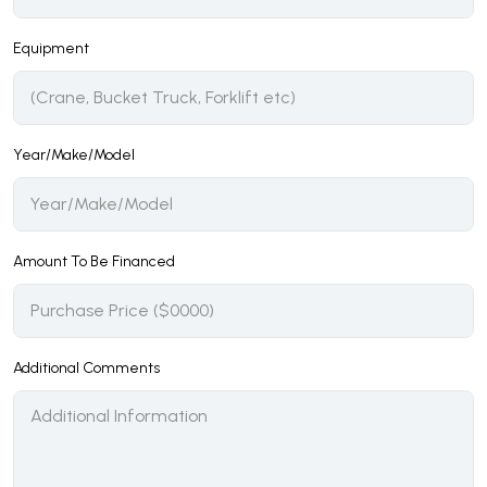
Equipment
Year/Make/Model
Amount To Be Financed
Additional Comments