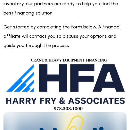
inventory, our partners are ready to help you find the
best financing solution.
Get started by completing the form below. A financial
affiliate will contact you to discuss your options and
guide you through the process.