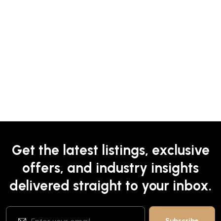
Get the latest listings, exclusive
offers, and industry insights
delivered straight to your inbox.