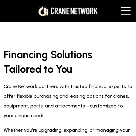
Financing Solutions
Tailored to You
Crane Network partners with trusted financial experts to
offer flexible purchasing and leasing options for cranes,
equipment, parts, and attachments—customized to
your unique needs.
Whether you’re upgrading, expanding, or managing your