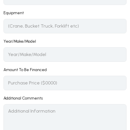
Equipment
Year/Make/Model
Amount To Be Financed
Additional Comments