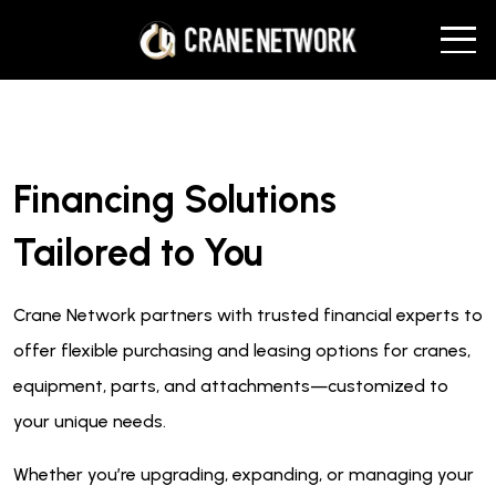
Financing Solutions
Tailored to You
Crane Network partners with trusted financial experts to
offer flexible purchasing and leasing options for cranes,
equipment, parts, and attachments—customized to
your unique needs.
Whether you’re upgrading, expanding, or managing your