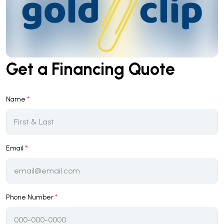
Get a Financing Quote
Name
*
Email
*
Phone Number
*