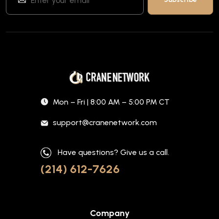
Mon – Fri | 8:00 AM – 5:00 PM CT
support@cranenetwork.com
Have questions? Give us a call.
(214) 612-7626
Company