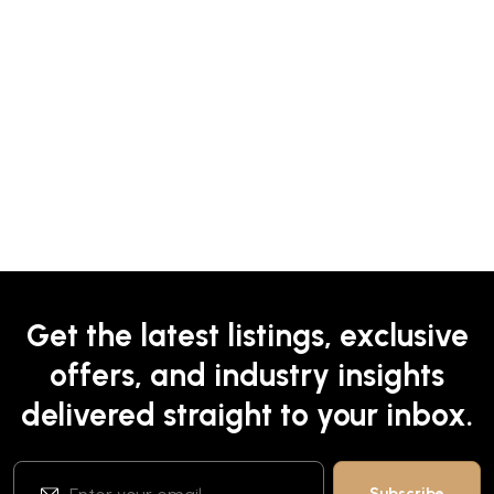
Get the latest listings, exclusive
offers, and industry insights
delivered straight to your inbox.