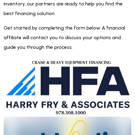
inventory, our partners are ready to help you find the
best financing solution.
Get started by completing the form below. A financial
affiliate will contact you to discuss your options and
guide you through the process.