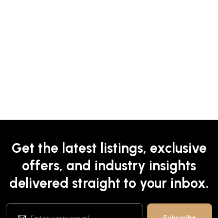
Get the latest listings, exclusive
offers, and industry insights
delivered straight to your inbox.