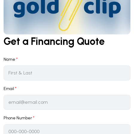
Get a Financing Quote
Name
*
Email
*
Phone Number
*