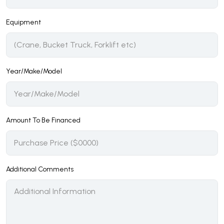
Equipment
Year/Make/Model
Amount To Be Financed
Additional Comments