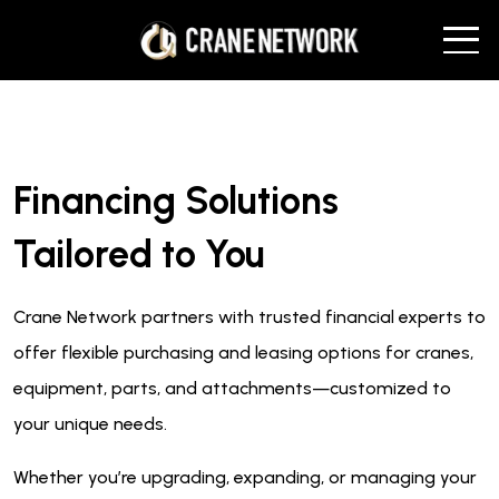
Financing Solutions
Tailored to You
Crane Network partners with trusted financial experts to
offer flexible purchasing and leasing options for cranes,
equipment, parts, and attachments—customized to
your unique needs.
Whether you’re upgrading, expanding, or managing your