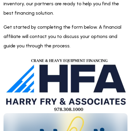
inventory, our partners are ready to help you find the
best financing solution.
Get started by completing the form below. A financial
affiliate will contact you to discuss your options and
guide you through the process.