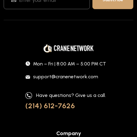
Mon – Fri | 8:00 AM – 5:00 PM CT
support@cranenetwork.com
Have questions? Give us a call.
(214) 612-7626
Company