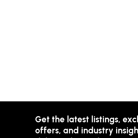
Get the latest listings, exc
offers, and industry insigh