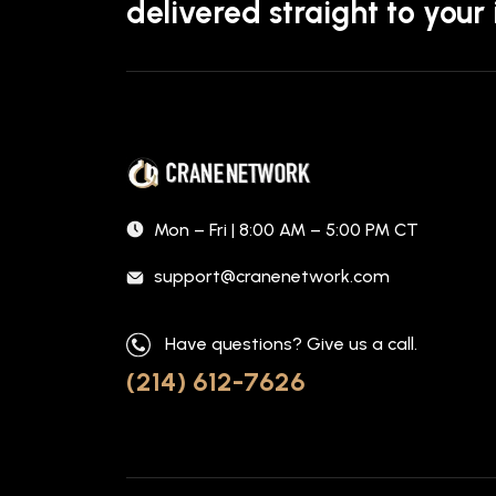
delivered straight to your
Mon – Fri | 8:00 AM – 5:00 PM CT
support@cranenetwork.com
Have questions? Give us a call.
(214) 612-7626