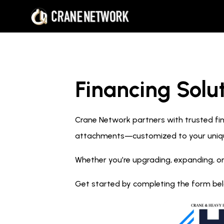
Financing Solut
Crane Network partners with trusted fina
attachments—customized to your uniq
Whether you’re upgrading, expanding, or
Get started by completing the form below