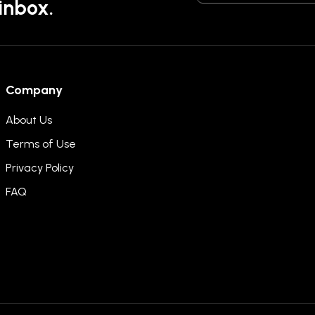
 inbox.
Company
About Us
Terms of Use
Privacy Policy
FAQ