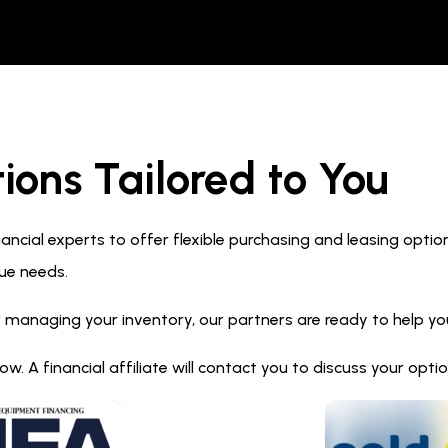
ions Tailored to You
ncial experts to offer flexible purchasing and leasing optio
ue needs.
 managing your inventory, our partners are ready to help you 
. A financial affiliate will contact you to discuss your opt