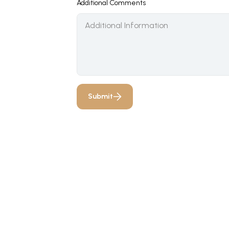
Additional Comments
Submit