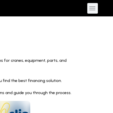
ns for cranes, equipment, parts, and
find the best financing solution.
ions and guide you through the process.