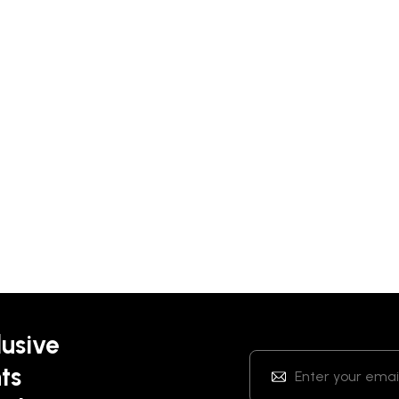
lusive
ts