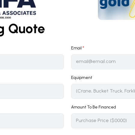
ng Quote
Email
*
Equipment
Amount To Be Financed