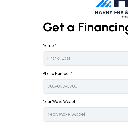
Get a Financi
Name
*
Phone Number
*
Year/Make/Model